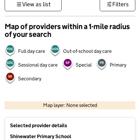
View as list
Filters
Map of providers within a 1-mile radius
of your search
Full day care
Out-of-school day care
Sessional day care
Special
Primary
Secondary
1 km
3000 ft
Map layer: None selected
Contains OS data © Crown copyright and database rights 2026
+
Selected provider details
−
Shinewater Primary School