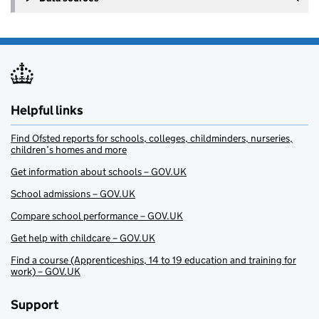
Helpful links
Find Ofsted reports for schools, colleges, childminders, nurseries,
children’s homes and more
Get information about schools – GOV.UK
School admissions – GOV.UK
Compare school performance – GOV.UK
Get help with childcare – GOV.UK
Find a course (Apprenticeships, 14 to 19 education and training for
work) – GOV.UK
Support