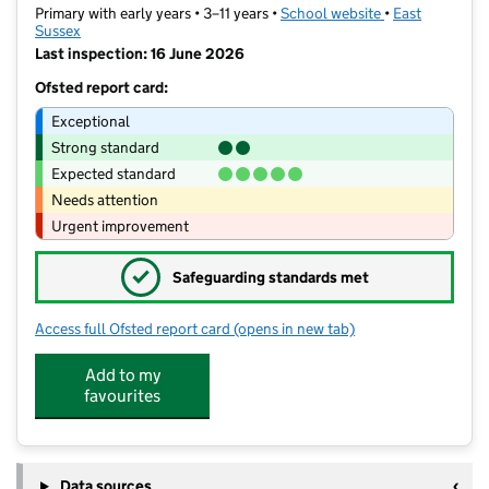
Primary with early years • 3–11 years •
School website
(opens in new t
•
East
Sussex
Last inspection: 16 June 2026
Ofsted report card:
Exceptional
Strong standard
Expected standard
Needs attention
Urgent improvement
✓
Safeguarding standards met
Access full Ofsted report card
(opens in new tab)
for Shinewater Primary School
Add to my
favourites
Data sources