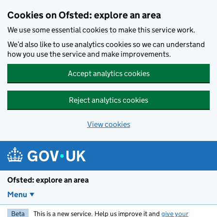
Skip to main content
Cookies on Ofsted: explore an area
We use some essential cookies to make this service work.
We’d also like to use analytics cookies so we can understand
how you use the service and make improvements.
Accept analytics cookies
Reject analytics cookies
View cookies
Ofsted: explore an area
Menu
Beta
This is a new service. Help us improve it and
give your