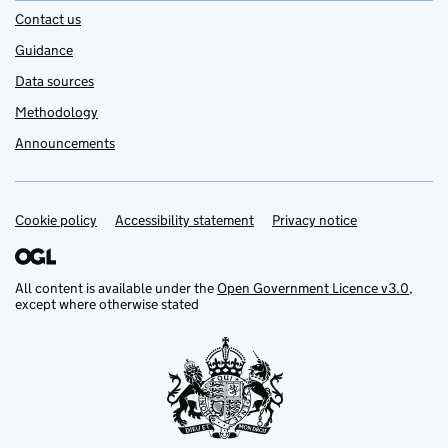
Contact us
Guidance
Data sources
Methodology
Announcements
Cookie policy
Support links
Accessibility statement
Privacy notice
All content is available under the
Open Government Licence v3.0
,
except where otherwise stated