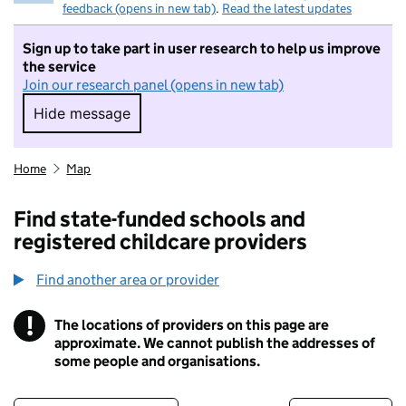
feedback (opens in new tab)
.
Read the latest updates
Sign up to take part in user research to help us improve
the service
Join our research panel (opens in new tab)
Hide message
Hide message. I do not want to take part in r
Home
Map
Find state-funded schools and
registered childcare providers
Find another area or provider
!
The locations of providers on this page are
Information
approximate. We cannot publish the addresses of
some people and organisations.