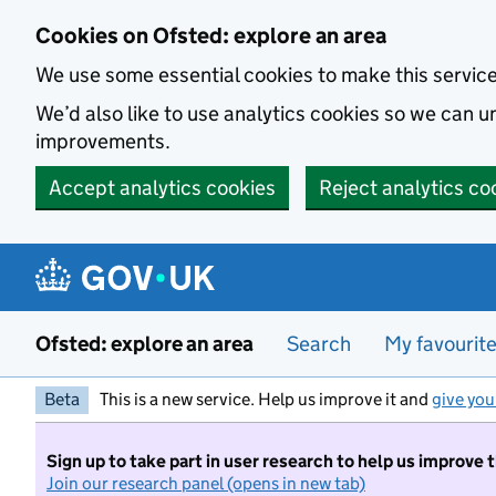
Skip to main content
Cookies on Ofsted: explore an area
We use some essential cookies to make this servic
We’d also like to use analytics cookies so we can
improvements.
Accept analytics cookies
Reject analytics co
Ofsted: explore an area
Search
My favourit
Beta
This is a new service. Help us improve it and
give you
Sign up to take part in user research to help us improve 
Join our research panel (opens in new tab)