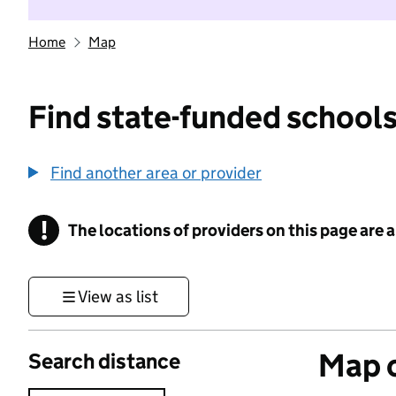
Home
Map
Find state-funded schools
Find another area or provider
!
The locations of providers on this page are
Information
View as list
Map o
Search distance