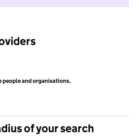
roviders
e people and organisations.
adius of your search