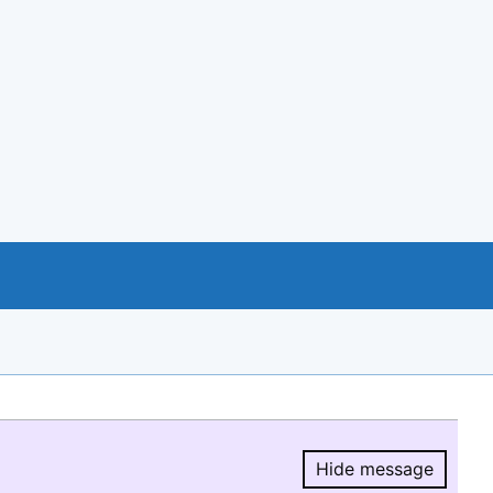
Hide message
Hide message.