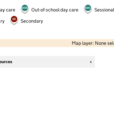
day care
Out-of-school day care
Sessional
ry
Secondary
Map layer: None se
sources