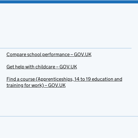
Compare school performance – GOV.UK
Get help with childcare – GOV.UK
Find a course (Apprenticeships, 14 to 19 education and
training for work) – GOV.UK