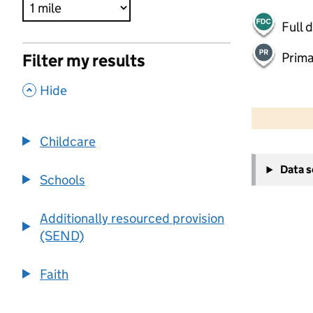
Full 
Prima
Filter my results
,
Hide
500 m
2000 ft
Childcare
+
Data 
−
Schools
Additionally resourced provision
(SEND)
Faith