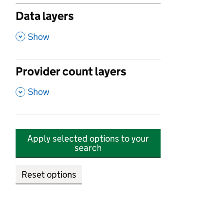
Data layers
,
Show
Provider count layers
,
Show
Apply selected options to your
search
Reset options