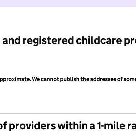
 and registered childcare p
 approximate. We cannot publish the addresses of som
f providers within a 1-mile r