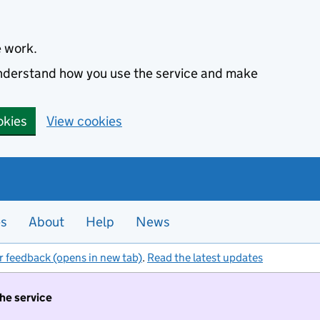
e work.
 understand how you use the service and make
okies
View cookies
es
About
Help
News
r feedback (opens in new tab)
.
Read the latest updates
the service