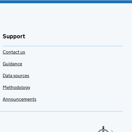
Support
Contact us
Guidance
Data sources
Methodology
Announcements