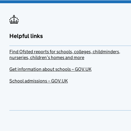
Helpful links
Find Ofsted reports for schools, colleges, childminders,
nurseries, children’s homes and more
Get information about schools – GOV.UK
School admissions – GOV.UK