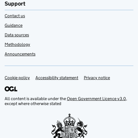
Support
Contact us
Guidance
Data sources
Methodology
Announcements
Cookie policy
Support links
Accessibility statement
Privacy notice
All content is available under the
Open Government Licence v3.0
,
except where otherwise stated