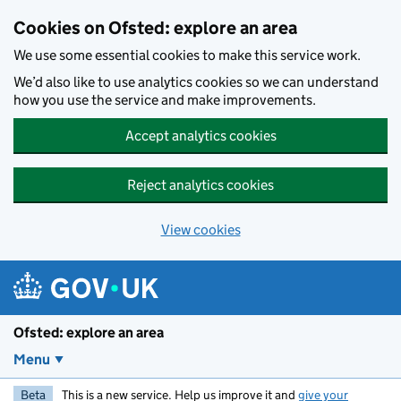
Skip to main content
Cookies on Ofsted: explore an area
We use some essential cookies to make this service work.
We’d also like to use analytics cookies so we can understand
how you use the service and make improvements.
Accept analytics cookies
Reject analytics cookies
View cookies
Ofsted: explore an area
Menu
Beta
This is a new service. Help us improve it and
give your