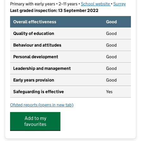
Primary with early years • 2–11 years •
School website
(opens in new t
•
Surrey
Last graded inspection: 13 September 2022
Overall effectiveness
Good
Quality of education
Good
Behaviour and attitudes
Good
Personal development
Good
Leadership and management
Good
Early years provision
Good
Safeguarding is effective
Yes
Ofsted reports
(opens in new tab)
for Merstham Primary School
Add to my
favourites