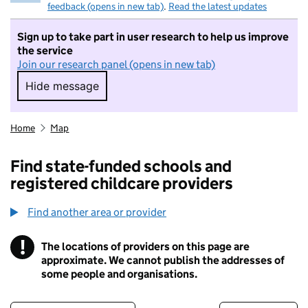
feedback (opens in new tab)
.
Read the latest updates
Sign up to take part in user research to help us improve
the service
Join our research panel (opens in new tab)
Hide message
Hide message. I do not want to take part in r
Home
Map
Find state-funded schools and
registered childcare providers
Find another area or provider
!
The locations of providers on this page are
Information
approximate. We cannot publish the addresses of
some people and organisations.