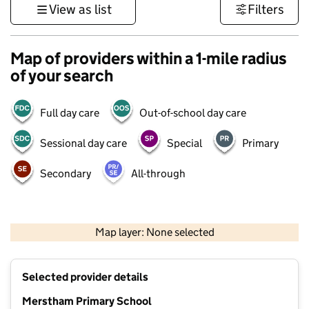
View as list
Filters
Map of providers within a 1-mile radius
of your search
Full day care
Out-of-school day care
Sessional day care
Special
Primary
Secondary
All-through
1 km
3000 ft
Map layer: None selected
Contains OS data © Crown copyright and database rights 2026
+
Selected provider details
−
Merstham Primary School