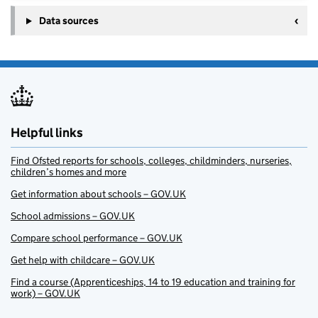
Data sources
Helpful links
Find Ofsted reports for schools, colleges, childminders, nurseries,
children’s homes and more
Get information about schools – GOV.UK
School admissions – GOV.UK
Compare school performance – GOV.UK
Get help with childcare – GOV.UK
Find a course (Apprenticeships, 14 to 19 education and training for
work) – GOV.UK