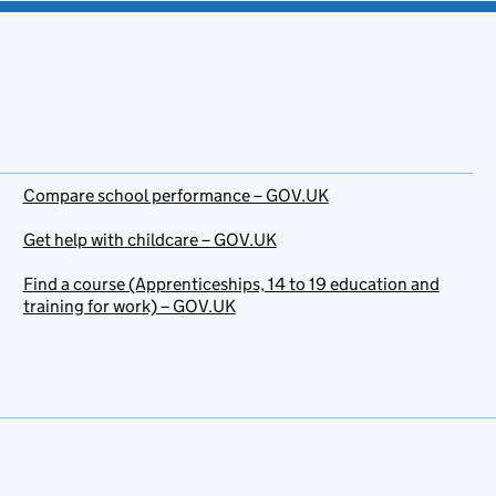
Compare school performance – GOV.UK
Get help with childcare – GOV.UK
Find a course (Apprenticeships, 14 to 19 education and
training for work) – GOV.UK