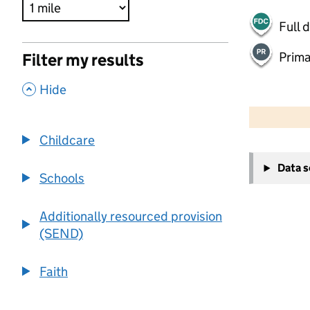
Full 
Prima
Filter my results
,
Hide
500 m
2000 ft
Childcare
+
Data 
−
Schools
Additionally resourced provision
(SEND)
Faith