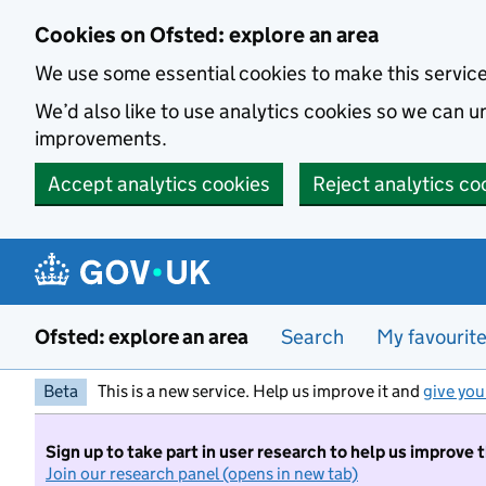
Skip to main content
Cookies on Ofsted: explore an area
We use some essential cookies to make this servic
We’d also like to use analytics cookies so we can
improvements.
Accept analytics cookies
Reject analytics co
Ofsted: explore an area
Search
My favourit
Beta
This is a new service. Help us improve it and
give you
Sign up to take part in user research to help us improve 
Join our research panel (opens in new tab)