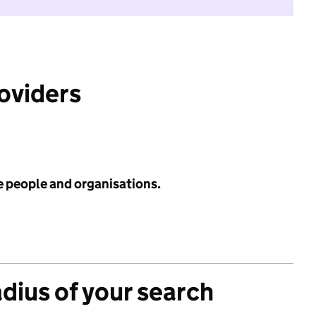
roviders
e people and organisations.
adius of your search