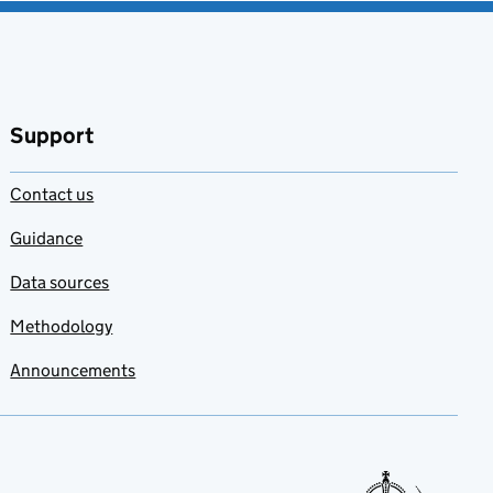
Support
Contact us
Guidance
Data sources
Methodology
Announcements