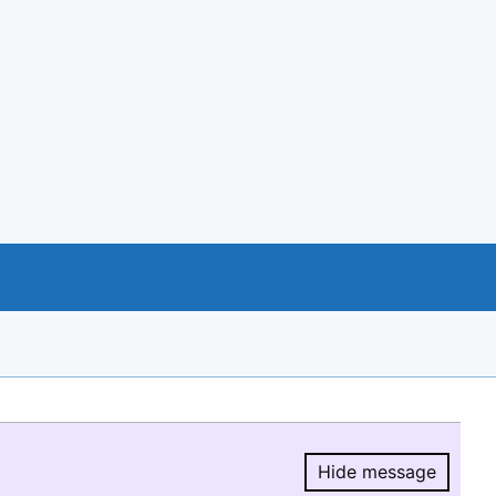
Hide message
Hide message.