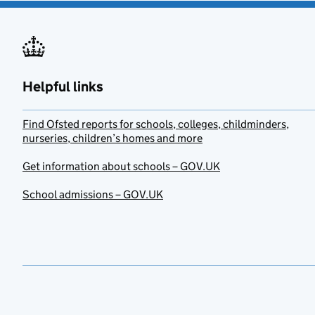
Helpful links
Find Ofsted reports for schools, colleges, childminders,
nurseries, children’s homes and more
Get information about schools – GOV.UK
School admissions – GOV.UK