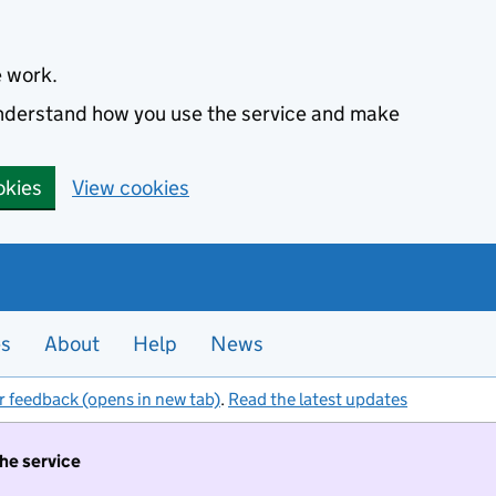
e work.
 understand how you use the service and make
okies
View cookies
es
About
Help
News
r feedback (opens in new tab)
.
Read the latest updates
the service