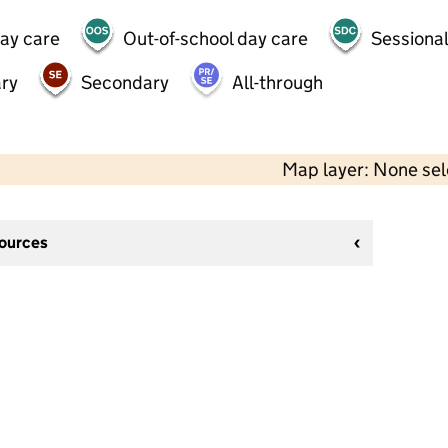
day care
Out-of-school day care
Sessional
ry
Secondary
All-through
Map layer: None se
sources