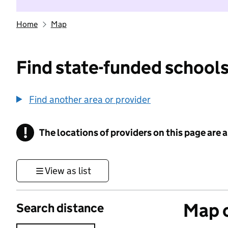
Home
Map
Find state-funded schools
Find another area or provider
!
The locations of providers on this page are
Information
View as list
Map o
Search distance