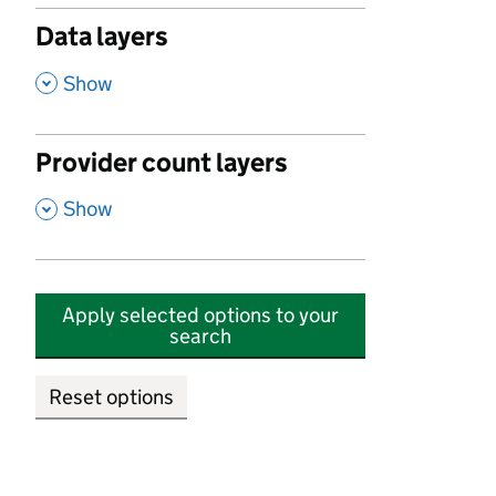
Data layers
,
Show
Provider count layers
,
Show
Apply selected options to your
search
Reset options