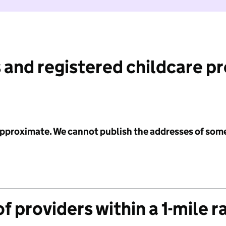
 and registered childcare p
 approximate. We cannot publish the addresses of som
f providers within a 1-mile r