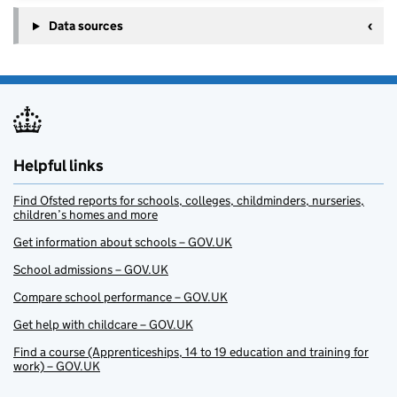
Data sources
Helpful links
Find Ofsted reports for schools, colleges, childminders, nurseries,
children’s homes and more
Get information about schools – GOV.UK
School admissions – GOV.UK
Compare school performance – GOV.UK
Get help with childcare – GOV.UK
Find a course (Apprenticeships, 14 to 19 education and training for
work) – GOV.UK