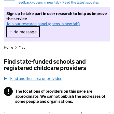
feedback (opens in new tab)
.
Read the latest updates
Sign up to take part in user research to help us improve
the service
Join our research panel (opens in new tab)
Hide message
Hide message. I do not want to take part in r
Home
Map
Find state-funded schools and
registered childcare providers
Find another area or provider
!
The locations of providers on this page are
Information
approximate. We cannot publish the addresses of
some people and organisations.