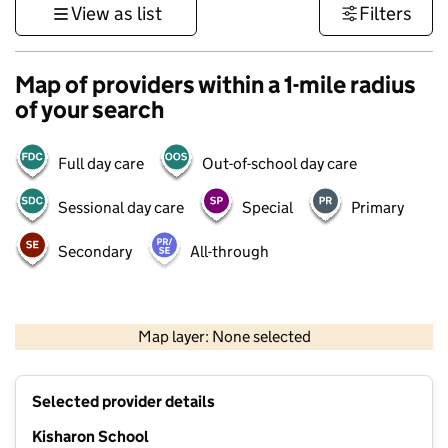
View as list
Filters
Map of providers within a 1-mile radius
of your search
Full day care
Out-of-school day care
Sessional day care
Special
Primary
Secondary
All-through
500 m
3000 ft
Map layer: None selected
Contains OS data © Crown copyright and database rights 2026
+
Selected provider details
−
Kisharon School