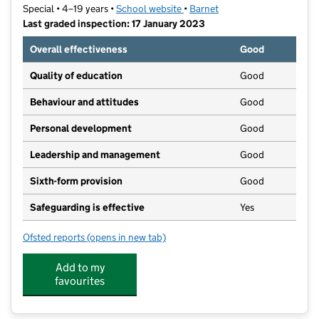
Special • 4–19 years •
School website
(opens in new tab)
•
Barnet
Last graded inspection: 17 January 2023
Overall effectiveness
Good
Quality of education
Good
Behaviour and attitudes
Good
Personal development
Good
Leadership and management
Good
Sixth-form provision
Good
Safeguarding is effective
Yes
Ofsted reports
(opens in new tab)
for Kisharon School
Add to my
favourites