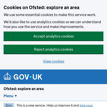
Skip to main content
Cookies on Ofsted: explore an area
We use some essential cookies to make this service work.
We’d also like to use analytics cookies so we can understand
how you use the service and make improvements.
Accept analytics cookies
Reject analytics cookies
View cookies
Ofsted: explore an area
Menu
Beta
This is a new service. Help us improve it and
give your