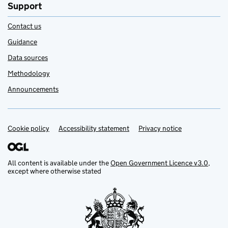
Support
Contact us
Guidance
Data sources
Methodology
Announcements
Cookie policy
Support links
Accessibility statement
Privacy notice
All content is available under the
Open Government Licence v3.0
,
except where otherwise stated