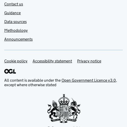
Contact us
Guidance
Data sources
Methodology
Announcements
Cookie policy
Support links
Accessibility statement
Privacy notice
All content is available under the
Open Government Licence v3.0
,
except where otherwise stated