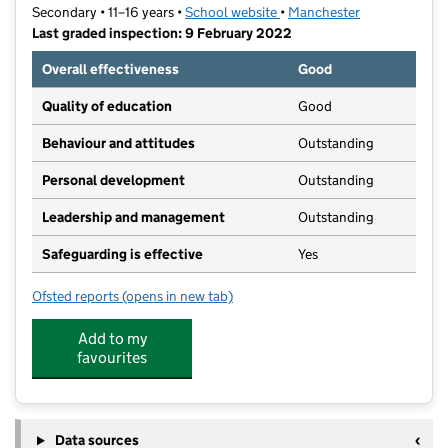
Secondary • 11–16 years •
School website
(opens in new tab)
•
Manchester
Last graded inspection: 9 February 2022
Overall effectiveness
Good
Quality of education
Good
Behaviour and attitudes
Outstanding
Personal development
Outstanding
Leadership and management
Outstanding
Safeguarding is effective
Yes
Ofsted reports
(opens in new tab)
for Manchester Enterprise Academy Central
Add to my
favourites
Data sources