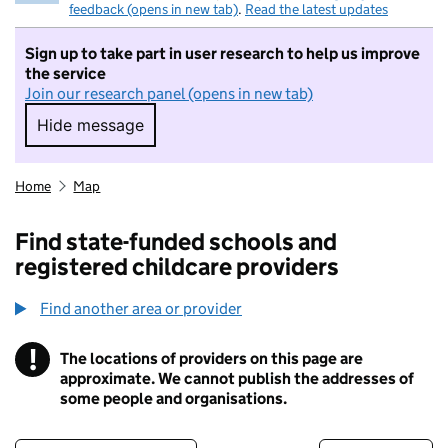
feedback (opens in new tab)
.
Read the latest updates
Sign up to take part in user research to help us improve
the service
Join our research panel (opens in new tab)
Hide message
Hide message. I do not want to take part in r
Home
Map
Find state-funded schools and
registered childcare providers
Find another area or provider
!
The locations of providers on this page are
Information
approximate. We cannot publish the addresses of
some people and organisations.