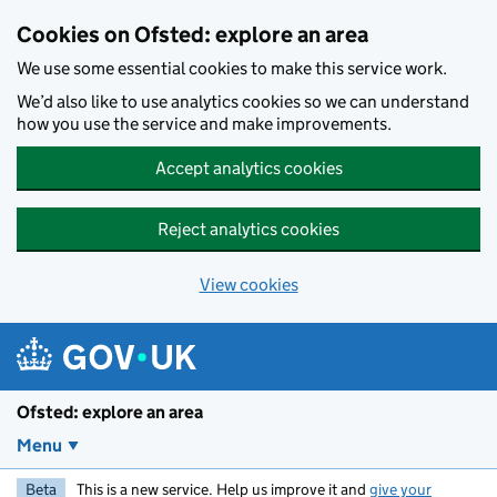
Skip to main content
Cookies on Ofsted: explore an area
We use some essential cookies to make this service work.
We’d also like to use analytics cookies so we can understand
how you use the service and make improvements.
Accept analytics cookies
Reject analytics cookies
View cookies
Ofsted: explore an area
Menu
Beta
This is a new service. Help us improve it and
give your