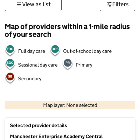
View as list
Filters
Map of providers within a 1-mile radius
of your search
Full day care
Out-of-school day care
Sessional day care
Primary
Secondary
500 m
3000 ft
Map layer: None selected
Contains OS data © Crown copyright and database rights 2026
+
Selected provider details
−
Manchester Enterprise Academy Central