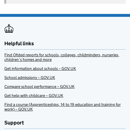
Helpful links
Find Ofsted reports for schools, colleges, childminders, nurseries,
children’s homes and more
Get information about schools – GOV.UK
School admissions – GOV.UK
Compare school performance – GOV.UK
Get help with childcare – GOV.UK
Find a course (Apprenticeships, 14 to 19 education and training for
work) – GOV.UK
Support