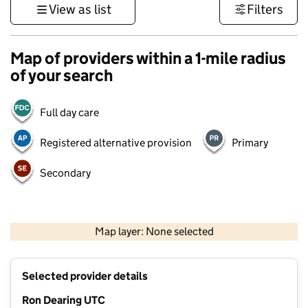
View as list
Filters
Map of providers within a 1-mile radius
of your search
Full day care
Registered alternative provision
Primary
Secondary
500 m
3000 ft
Map layer: None selected
Contains OS data © Crown copyright and database rights 2026
+
Selected provider details
−
Ron Dearing UTC