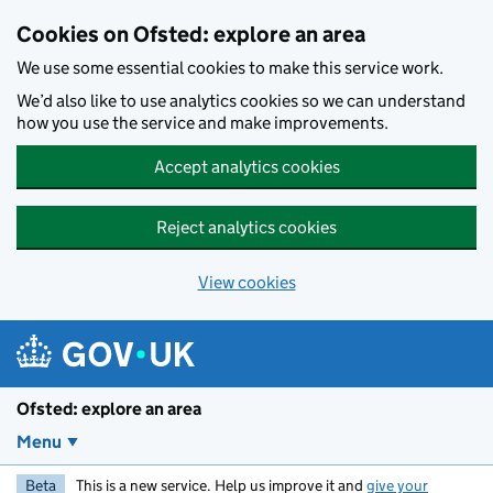
Skip to main content
Cookies on Ofsted: explore an area
We use some essential cookies to make this service work.
We’d also like to use analytics cookies so we can understand
how you use the service and make improvements.
Accept analytics cookies
Reject analytics cookies
View cookies
Ofsted: explore an area
Menu
Beta
This is a new service. Help us improve it and
give your