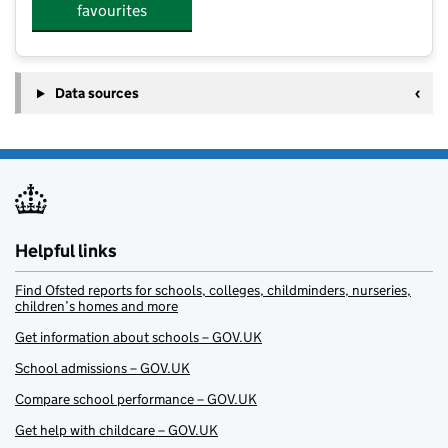
favourites
Data sources
Helpful links
Find Ofsted reports for schools, colleges, childminders, nurseries,
children’s homes and more
Get information about schools – GOV.UK
School admissions – GOV.UK
Compare school performance – GOV.UK
Get help with childcare – GOV.UK