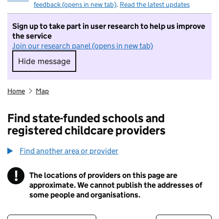
feedback (opens in new tab)
.
Read the latest updates
Sign up to take part in user research to help us improve
the service
Join our research panel (opens in new tab)
Hide message
Hide message. I do not want to take part in r
Home
Map
Find state-funded schools and
registered childcare providers
Find another area or provider
!
The locations of providers on this page are
Information
approximate. We cannot publish the addresses of
some people and organisations.