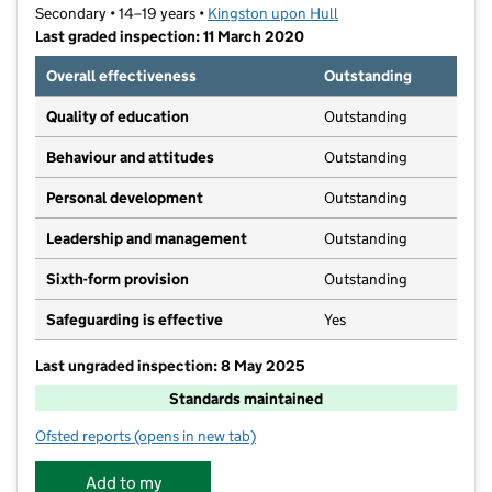
Secondary • 14–19 years •
Kingston upon Hull
Last graded inspection: 11 March 2020
Overall effectiveness
Outstanding
Quality of education
Outstanding
Behaviour and attitudes
Outstanding
Personal development
Outstanding
Leadership and management
Outstanding
Sixth-form provision
Outstanding
Safeguarding is effective
Yes
Last ungraded inspection: 8 May 2025
Standards maintained
Ofsted reports
(opens in new tab)
for Ron Dearing UTC
Add to my