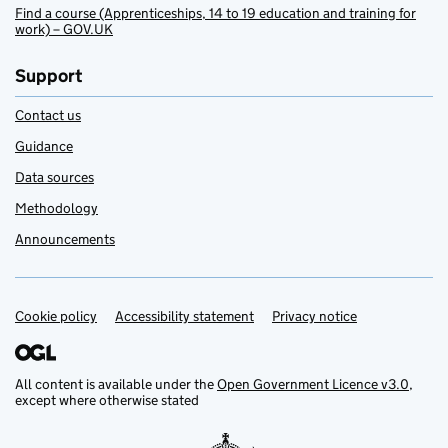
Find a course (Apprenticeships, 14 to 19 education and training for
work) – GOV.UK
Support
Contact us
Guidance
Data sources
Methodology
Announcements
Cookie policy
Support links
Accessibility statement
Privacy notice
All content is available under the
Open Government Licence v3.0
,
except where otherwise stated