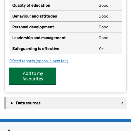
Quality of education
Good
Behaviour and attitudes
Good
Personal development
Good
Leadership and management
Good
Safeguarding is effective
Yes
Ofsted reports
(opens in new tab)
for The Suthers School
Add to my
favourites
Data sources