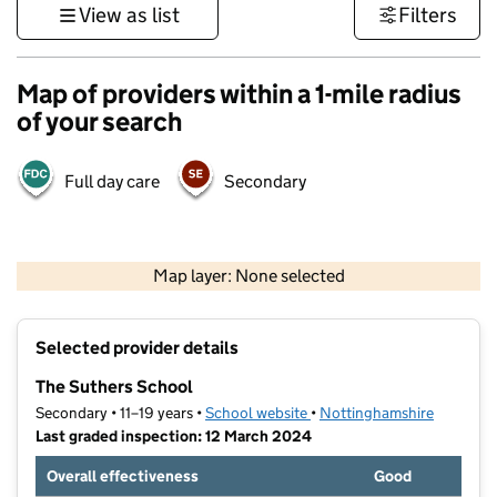
View as list
Filters
Map of providers within a 1-mile radius
of your search
Full day care
Secondary
500 m
3000 ft
Map layer: None selected
Contains OS data © Crown copyright and database rights 2026
+
Selected provider details
−
The Suthers School
Secondary • 11–19 years •
School website
(opens in new tab)
•
Nottinghamshire
Last graded inspection: 12 March 2024
Overall effectiveness
Good