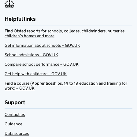
Helpful links
Find Ofsted reports for schools, colleges, childminders, nurseries,
children’s homes and more
Get information about schools – GOV.UK
School admissions – GOV.UK
Compare school performance – GOV.UK
Get help with childcare – GOV.UK
Find a course (Apprenticeships, 14 to 19 education and training for
work) – GOV.UK
Support
Contact us
Guidance
Data sources