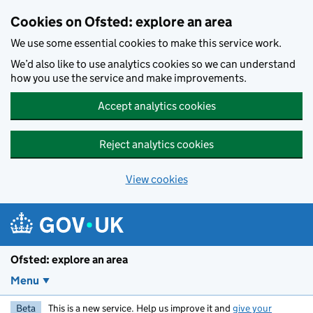
Skip to main content
Cookies on Ofsted: explore an area
We use some essential cookies to make this service work.
We’d also like to use analytics cookies so we can understand
how you use the service and make improvements.
Accept analytics cookies
Reject analytics cookies
View cookies
Ofsted: explore an area
Menu
Beta
This is a new service. Help us improve it and
give your