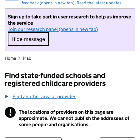
feedback (opens in new tab)
.
Read the latest updates
Sign up to take part in user research to help us improve
the service
Join our research panel (opens in new tab)
Hide message
Hide message. I do not want to take part in r
Home
Map
Find state-funded schools and
registered childcare providers
Find another area or provider
!
The locations of providers on this page are
Information
approximate. We cannot publish the addresses of
some people and organisations.