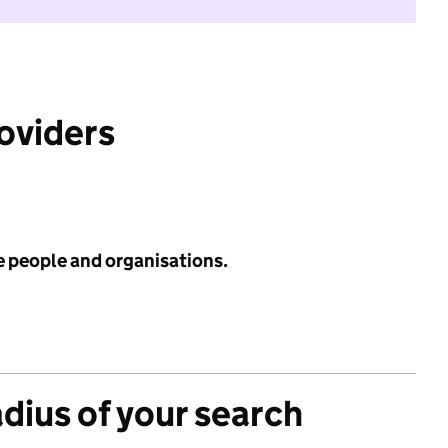
roviders
e people and organisations.
adius of your search