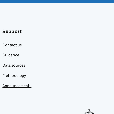
Support
Contact us
Guidance
Data sources
Methodology
Announcements