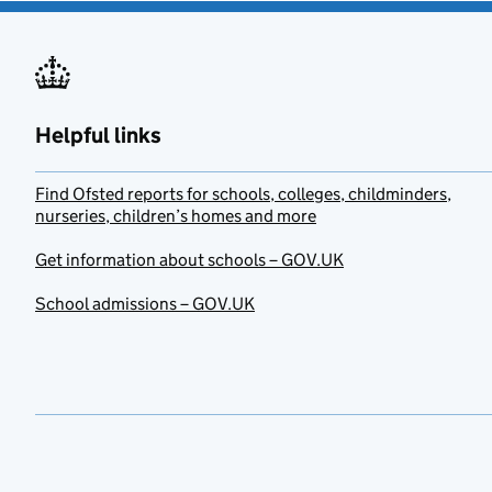
Helpful links
Find Ofsted reports for schools, colleges, childminders,
nurseries, children’s homes and more
Get information about schools – GOV.UK
School admissions – GOV.UK