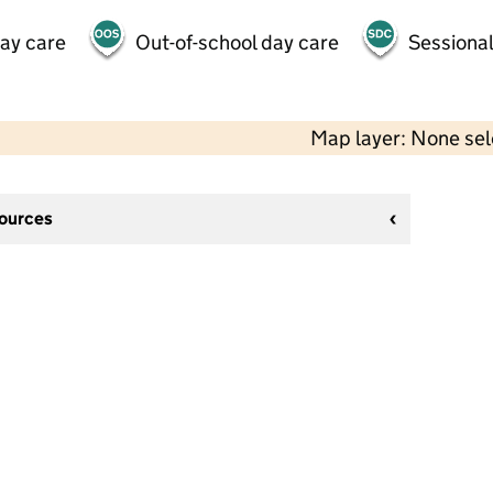
day care
Out-of-school day care
Sessional
Map layer: None se
sources