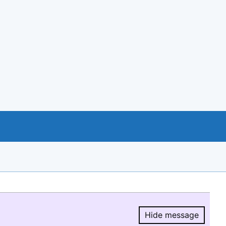
Hide message
Hide message.