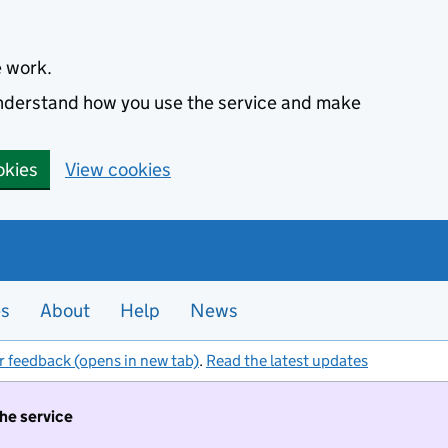
e work.
 understand how you use the service and make
okies
View cookies
es
About
Help
News
r feedback (opens in new tab)
.
Read the latest updates
the service