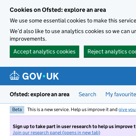
Skip to main content
Cookies on Ofsted: explore an area
We use some essential cookies to make this servic
We’d also like to use analytics cookies so we can
improvements.
Accept analytics cookies
Reject analytics co
Ofsted: explore an area
Search
My favourit
Beta
This is a new service. Help us improve it and
give you
Sign up to take part in user research to help us improve 
Join our research panel (opens in new tab)