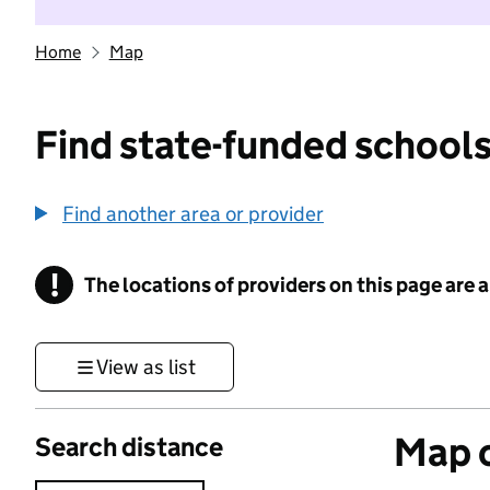
Home
Map
Find state-funded schools
Find another area or provider
!
The locations of providers on this page are
Information
View as list
Map o
Search distance