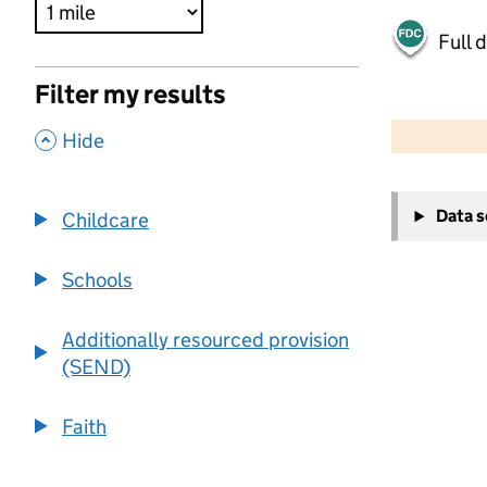
Full 
Filter my results
500 m
2000 ft
,
Hide
+
Data 
Childcare
−
Schools
Additionally resourced provision
(SEND)
Faith