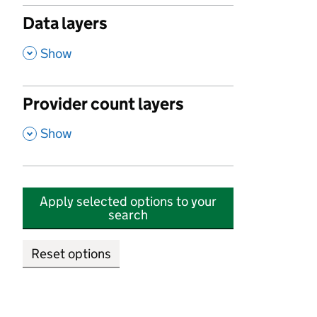
Data layers
,
Show
Provider count layers
,
Show
Apply selected options to your
search
Reset options