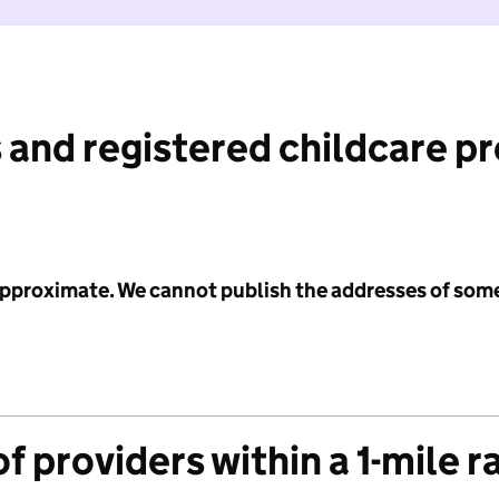
 and registered childcare p
 approximate. We cannot publish the addresses of som
f providers within a 1-mile r