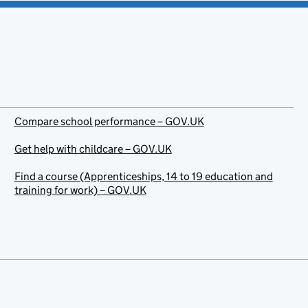
Compare school performance – GOV.UK
Get help with childcare – GOV.UK
Find a course (Apprenticeships, 14 to 19 education and
training for work) – GOV.UK