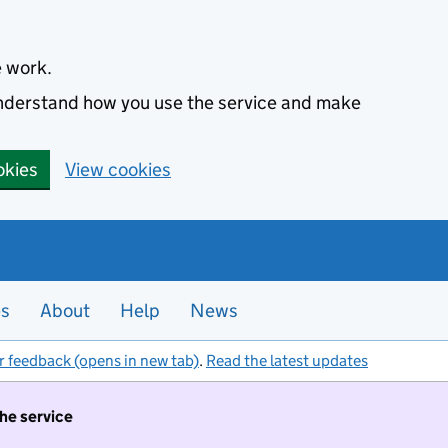
e work.
 understand how you use the service and make
okies
View cookies
es
About
Help
News
r feedback (opens in new tab)
.
Read the latest updates
the service