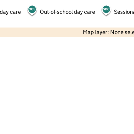
 day care
Out-of-school day care
Session
Map layer: None sel