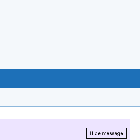
Hide message
Hide message.