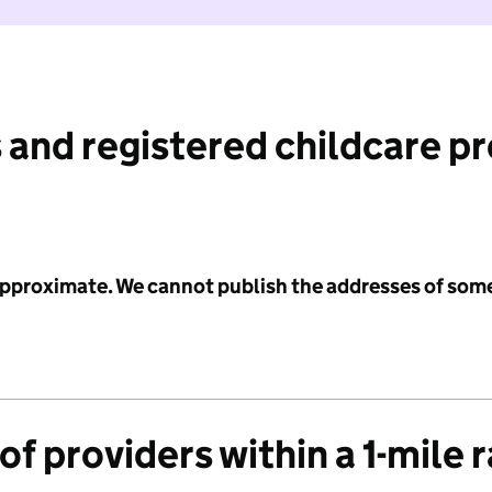
 and registered childcare p
 approximate. We cannot publish the addresses of som
f providers within a 1-mile 