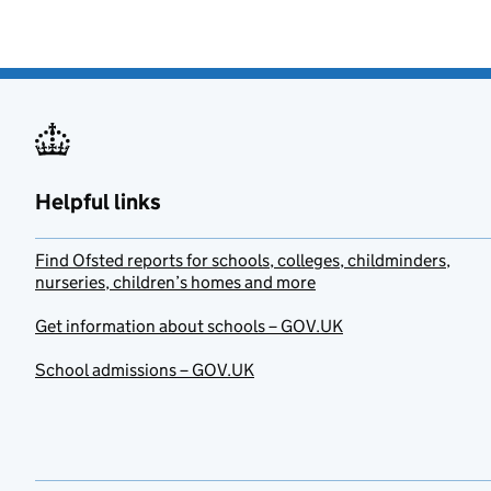
Helpful links
Find Ofsted reports for schools, colleges, childminders,
nurseries, children’s homes and more
Get information about schools – GOV.UK
School admissions – GOV.UK