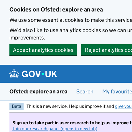
Skip to main content
Cookies on Ofsted: explore an area
We use some essential cookies to make this servic
We’d also like to use analytics cookies so we can
improvements.
Accept analytics cookies
Reject analytics co
Ofsted: explore an area
Search
My favourit
Beta
This is a new service. Help us improve it and
give you
Sign up to take part in user research to help us improve 
Join our research panel (opens in new tab)