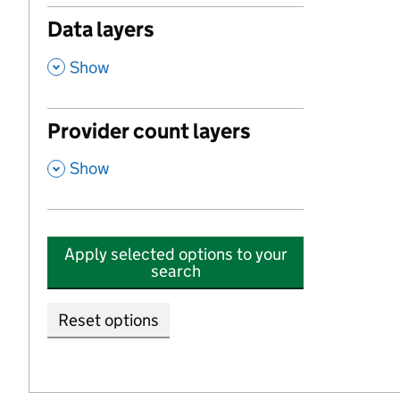
Data layers
,
Show
Provider count layers
,
Show
Apply selected options to your
search
Reset options