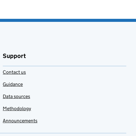
Support
Contact us
Guidance
Data sources
Methodology
Announcements