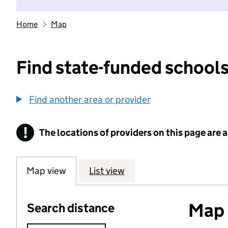
Home
Map
Find state-funded schools
Find another area or provider
!
The locations of providers on this page are
Information
Map view
List view
Map o
Search distance