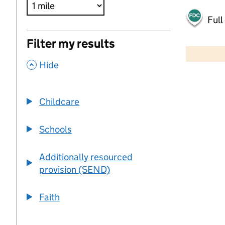
Full
500 m
Filter my results
2000 ft
,
Hide
+
−
Childcare
Schools
Additionally resourced
provision (SEND)
Faith