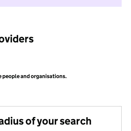
roviders
e people and organisations.
radius of your search