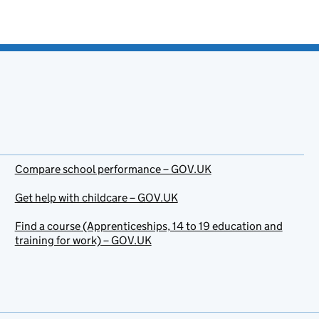
Compare school performance – GOV.UK
Get help with childcare – GOV.UK
Find a course (Apprenticeships, 14 to 19 education and
training for work) – GOV.UK