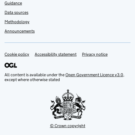
Guidance
Data sources
Methodology
Announcements
Cookie policy
Support links
Accessibility statement
Privacy notice
All content is available under the
Open Government Licence v3.0
,
except where otherwise stated
© Crown copyright