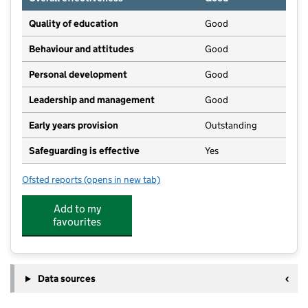
Quality of education
Good
Behaviour and attitudes
Good
Personal development
Good
Leadership and management
Good
Early years provision
Outstanding
Safeguarding is effective
Yes
Ofsted reports
(opens in new tab)
for Cranford CofE Primary School
Add to my
favourites
Data sources