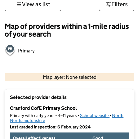
View as list
Filters
Map of providers within a 1-mile radius
of your search
Primary
500 m
3000 ft
Map layer: None selected
Contains OS data © Crown copyright and database rights 2026
+
Selected provider details
−
Cranford CofE Primary School
Primary with early years • 4–11 years •
School website
(opens in new t
•
North
Northamptonshire
Last graded inspection: 6 February 2024
Overall effectiveness
Good