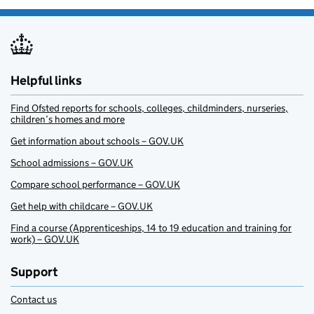
Helpful links
Find Ofsted reports for schools, colleges, childminders, nurseries,
children’s homes and more
Get information about schools – GOV.UK
School admissions – GOV.UK
Compare school performance – GOV.UK
Get help with childcare – GOV.UK
Find a course (Apprenticeships, 14 to 19 education and training for
work) – GOV.UK
Support
Contact us