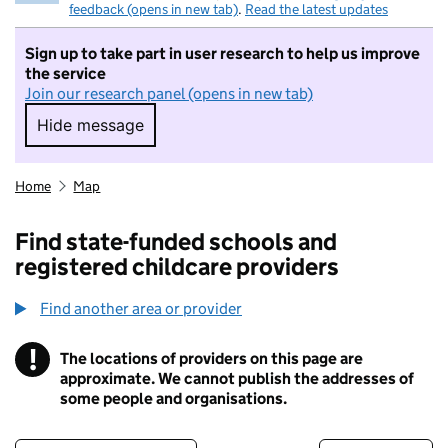
feedback (opens in new tab)
.
Read the latest updates
Sign up to take part in user research to help us improve
the service
Join our research panel (opens in new tab)
Hide message
Hide message. I do not want to take part in r
Home
Map
Find state-funded schools and
registered childcare providers
Find another area or provider
!
The locations of providers on this page are
Information
approximate. We cannot publish the addresses of
some people and organisations.