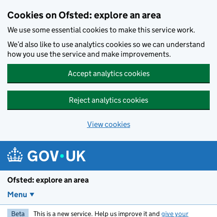
Skip to main content
Cookies on Ofsted: explore an area
We use some essential cookies to make this service work.
We’d also like to use analytics cookies so we can understand
how you use the service and make improvements.
Accept analytics cookies
Reject analytics cookies
View cookies
Ofsted: explore an area
Menu
Beta
This is a new service. Help us improve it and
give your