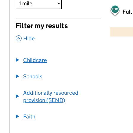
Full
500 m
Filter my results
2000 ft
,
Hide
+
−
Childcare
Schools
Additionally resourced
provision (SEND)
Faith