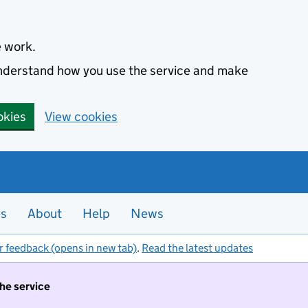
e work.
 understand how you use the service and make
okies
View cookies
es
About
Help
News
r feedback (opens in new tab)
.
Read the latest updates
the service