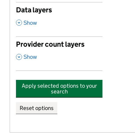
Data layers
,
Show
Provider count layers
,
Show
Apply selected options to your
search
Reset options