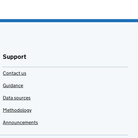
Support
Contact us
Guidance
Data sources
Methodology
Announcements