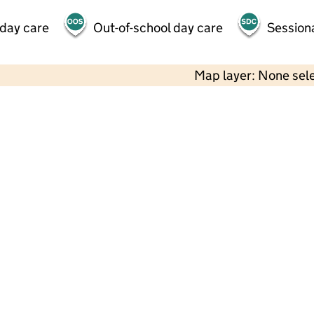
 day care
Out-of-school day care
Session
Map layer: None sel