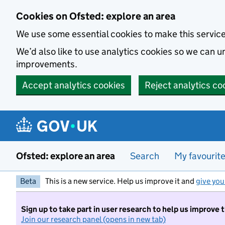
Skip to main content
Cookies on Ofsted: explore an area
We use some essential cookies to make this servic
We’d also like to use analytics cookies so we can
improvements.
Accept analytics cookies
Reject analytics co
Ofsted: explore an area
Search
My favourit
Beta
This is a new service. Help us improve it and
give you
Sign up to take part in user research to help us improve 
Join our research panel (opens in new tab)