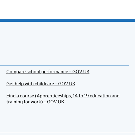
Compare school performance – GOV.UK
Get help with childcare – GOV.UK
Find a course (Apprenticeships, 14 to 19 education and
training for work) – GOV.UK