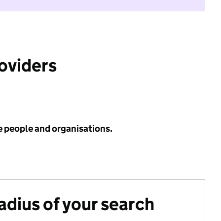
roviders
e people and organisations.
radius of your search