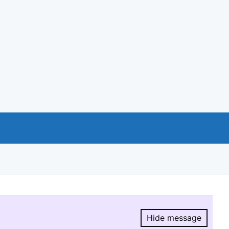
Hide message
Hide message.