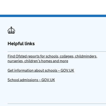
Helpful links
Find Ofsted reports for schools, colleges, childminders,
nurseries, children’s homes and more
Get information about schools – GOV.UK
School admissions – GOV.UK