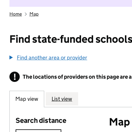
Home
Map
Find state-funded schools
Find another area or provider
!
The locations of providers on this page are
Information
Map view
List view
Map o
Search distance