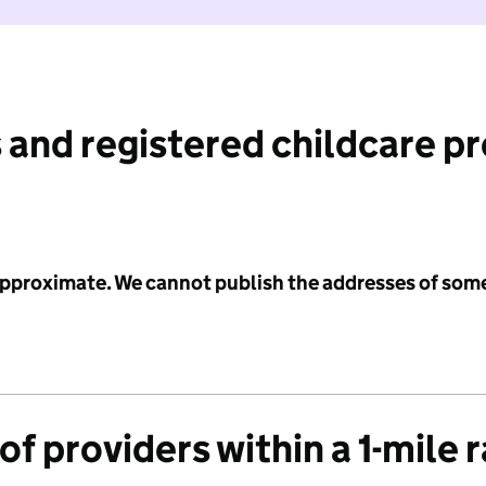
 and registered childcare p
 approximate. We cannot publish the addresses of som
f providers within a 1-mile 