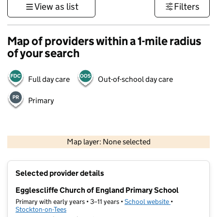
View as list
Filters
Map of providers within a 1-mile radius
of your search
Full day care
Out-of-school day care
Primary
500 m
3000 ft
Map layer: None selected
Contains OS data © Crown copyright and database rights 2026
+
Selected provider details
−
Egglescliffe Church of England Primary School
Primary with early years • 3–11 years •
School website
(opens in new t
•
Stockton-on-Tees