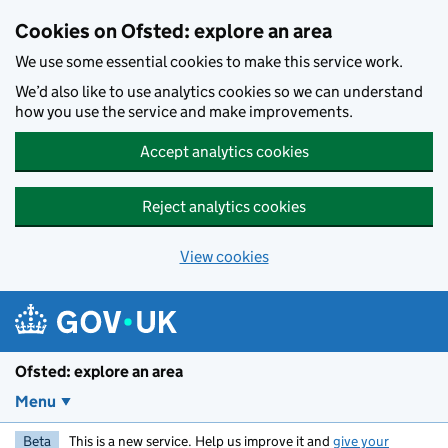
Skip to main content
Cookies on Ofsted: explore an area
We use some essential cookies to make this service work.
We’d also like to use analytics cookies so we can understand
how you use the service and make improvements.
Accept analytics cookies
Reject analytics cookies
View cookies
Ofsted: explore an area
Menu
Beta
This is a new service. Help us improve it and
give your