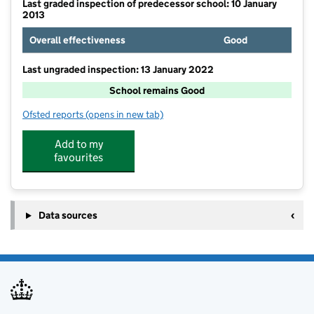
Last graded inspection of predecessor school: 10 January
2013
Overall effectiveness
Good
Last ungraded inspection: 13 January 2022
School remains Good
Ofsted reports
(opens in new tab)
for Egglescliffe Church of England Primary School
Add to my
favourites
Data sources