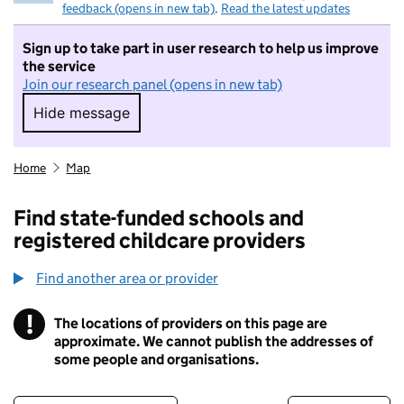
feedback (opens in new tab)
.
Read the latest updates
Sign up to take part in user research to help us improve
the service
Join our research panel (opens in new tab)
Hide message
Hide message. I do not want to take part in r
Home
Map
Find state-funded schools and
registered childcare providers
Find another area or provider
!
The locations of providers on this page are
Information
approximate. We cannot publish the addresses of
some people and organisations.