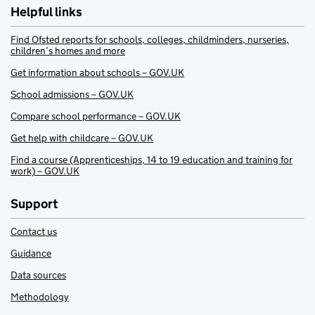
Helpful links
Find Ofsted reports for schools, colleges, childminders, nurseries,
children’s homes and more
Get information about schools – GOV.UK
School admissions – GOV.UK
Compare school performance – GOV.UK
Get help with childcare – GOV.UK
Find a course (Apprenticeships, 14 to 19 education and training for
work) – GOV.UK
Support
Contact us
Guidance
Data sources
Methodology