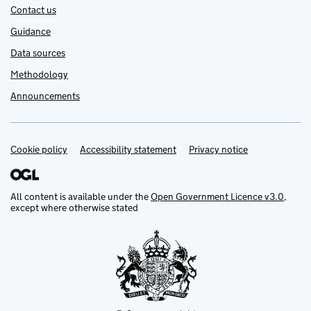
Contact us
Guidance
Data sources
Methodology
Announcements
Cookie policy
Support links
Accessibility statement
Privacy notice
All content is available under the
Open Government Licence v3.0
,
except where otherwise stated