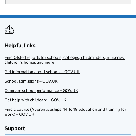
Helpful links
Find Ofsted reports for schools, colleges, childminders, nurseries,
children’s homes and more
Get information about schools – GOV.UK
School admissions – GOV.UK
Compare school performance – GOV.UK
Get help with childcare – GOV.UK
Find a course (Apprenticeships, 14 to 19 education and training for
work) – GOV.UK
Support