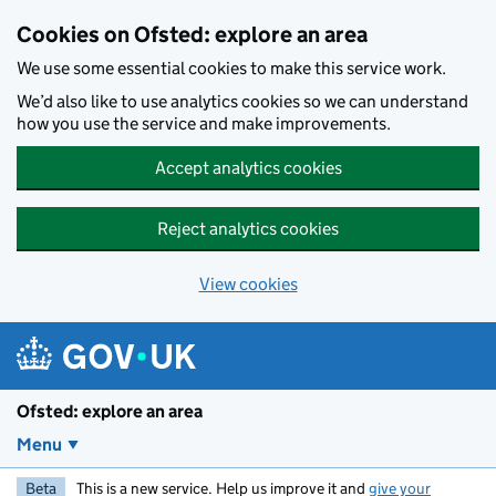
Skip to main content
Cookies on Ofsted: explore an area
We use some essential cookies to make this service work.
We’d also like to use analytics cookies so we can understand
how you use the service and make improvements.
Accept analytics cookies
Reject analytics cookies
View cookies
Ofsted: explore an area
Menu
Beta
This is a new service. Help us improve it and
give your