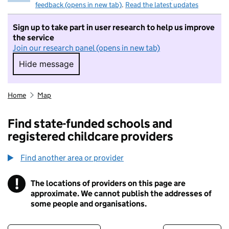
feedback (opens in new tab)
.
Read the latest updates
Sign up to take part in user research to help us improve
the service
Join our research panel (opens in new tab)
Hide message
Hide message. I do not want to take part in r
Home
Map
Find state-funded schools and
registered childcare providers
Find another area or provider
!
The locations of providers on this page are
Information
approximate. We cannot publish the addresses of
some people and organisations.