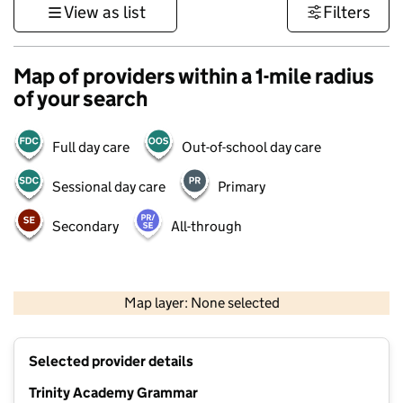
View as list
Filters
Map of providers within a 1-mile radius
of your search
Full day care
Out-of-school day care
Sessional day care
Primary
Secondary
All-through
500 m
3000 ft
Map layer: None selected
Contains OS data © Crown copyright and database rights 2026
+
Selected provider details
−
Trinity Academy Grammar