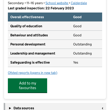
Secondary • 11–16 years •
School website
(opens in new tab)
•
Calderdale
Last graded inspection: 22 February 2023
Overall effectiveness
Good
Quality of education
Good
Behaviour and attitudes
Good
Personal development
Outstanding
Leadership and management
Outstanding
Safeguarding is effective
Yes
Ofsted reports
(opens in new tab)
for Trinity Academy Grammar
Add to my
favourites
Data sources