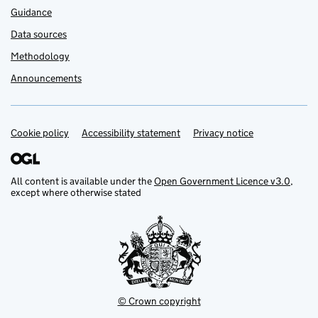
Guidance
Data sources
Methodology
Announcements
Cookie policy
Support links
Accessibility statement
Privacy notice
All content is available under the
Open Government Licence v3.0
,
except where otherwise stated
© Crown copyright