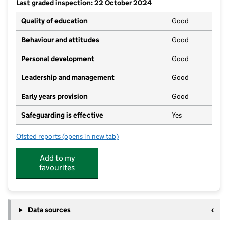
Last graded inspection: 22 October 2024
Quality of education
Good
Behaviour and attitudes
Good
Personal development
Good
Leadership and management
Good
Early years provision
Good
Safeguarding is effective
Yes
Ofsted reports
(opens in new tab)
for Atlas Academy
Add to my
favourites
Data sources