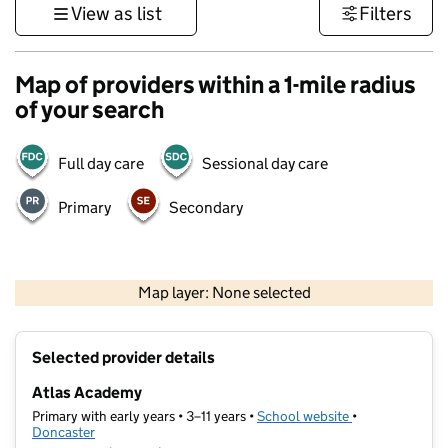
View as list
Filters
Map of providers within a 1-mile radius
of your search
Full day care
Sessional day care
Primary
Secondary
500 m
3000 ft
Map layer: None selected
Contains OS data © Crown copyright and database rights 2026
+
Selected provider details
−
Atlas Academy
Primary with early years • 3–11 years •
School website
(opens in new t
•
Doncaster