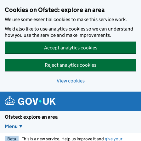
Skip to main content
Cookies on Ofsted: explore an area
We use some essential cookies to make this service work.
We’d also like to use analytics cookies so we can understand
how you use the service and make improvements.
Accept analytics cookies
Reject analytics cookies
View cookies
Ofsted: explore an area
Menu
Beta
This is a new service. Help us improve it and
give your