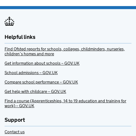
Helpful links
Find Ofsted reports for schools, colleges, childminders, nurseries,
children’s homes and more
Get information about schools – GOV.UK
School admissions – GOV.UK
Compare school performance – GOV.UK
Get help with childcare – GOV.UK
Find a course (Apprenticeships, 14 to 19 education and training for
work) – GOV.UK
Support
Contact us