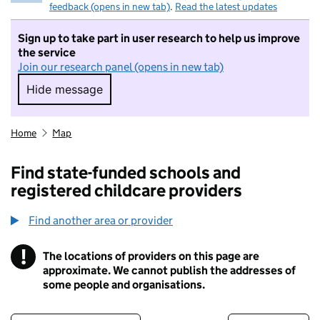
feedback (opens in new tab)
.
Read the latest updates
Sign up to take part in user research to help us improve
the service
Join our research panel (opens in new tab)
Hide message
Hide message. I do not want to take part in r
Home
Map
Find state-funded schools and
registered childcare providers
Find another area or provider
!
The locations of providers on this page are
Information
approximate. We cannot publish the addresses of
some people and organisations.