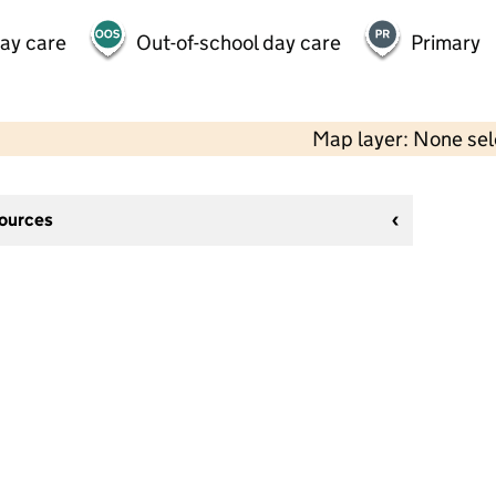
day care
Out-of-school day care
Primary
Map layer: None se
sources