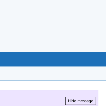
Hide message
Hide message.