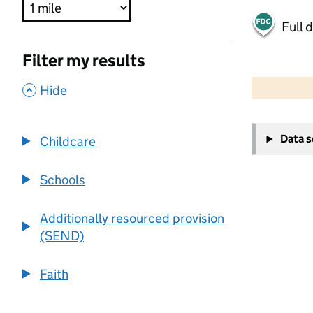
Full 
Filter my results
500 m
2000 ft
,
Hide
+
Data 
Childcare
−
Schools
Additionally resourced provision
(SEND)
Faith