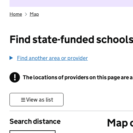
Home
Map
Find state-funded schools
Find another area or provider
!
The locations of providers on this page are
Information
View as list
Map o
Search distance