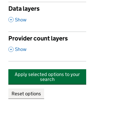
Data layers
,
Show
Provider count layers
,
Show
Apply selected options to your
search
Reset options