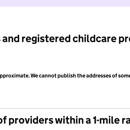
 and registered childcare p
 approximate. We cannot publish the addresses of som
f providers within a 1-mile r