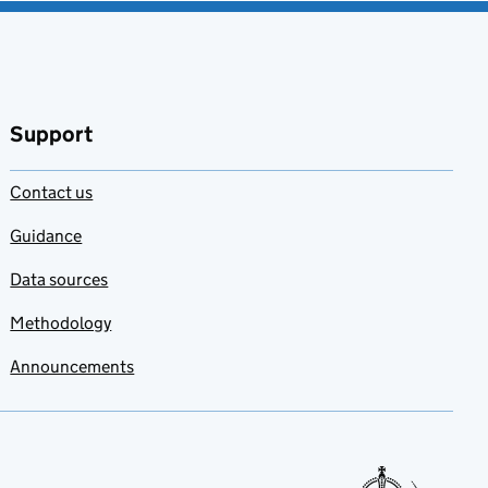
Support
Contact us
Guidance
Data sources
Methodology
Announcements