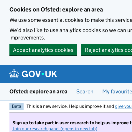
Skip to main content
Cookies on Ofsted: explore an area
We use some essential cookies to make this servic
We’d also like to use analytics cookies so we can
improvements.
Accept analytics cookies
Reject analytics co
Ofsted: explore an area
Search
My favourit
Beta
This is a new service. Help us improve it and
give you
Sign up to take part in user research to help us improve 
Join our research panel (opens in new tab)