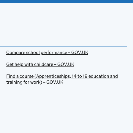
Compare school performance – GOV.UK
Get help with childcare – GOV.UK
Find a course (Apprenticeships, 14 to 19 education and
training for work) – GOV.UK