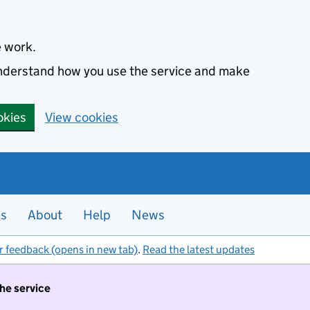
e work.
 understand how you use the service and make
okies
View cookies
es
About
Help
News
r feedback (opens in new tab)
.
Read the latest updates
the service