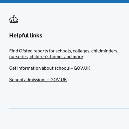
Helpful links
Find Ofsted reports for schools, colleges, childminders,
nurseries, children’s homes and more
Get information about schools – GOV.UK
School admissions – GOV.UK