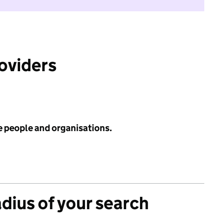
roviders
e people and organisations.
adius of your search