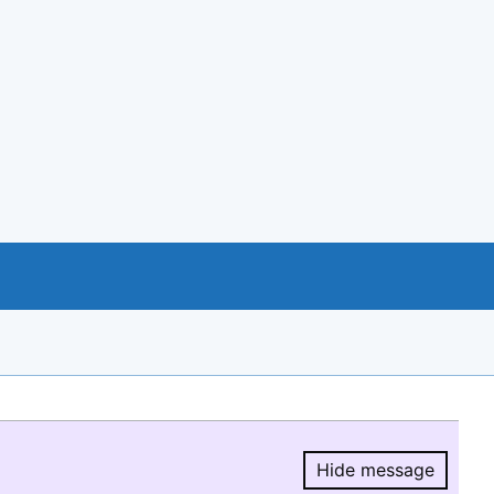
Hide message
Hide message.