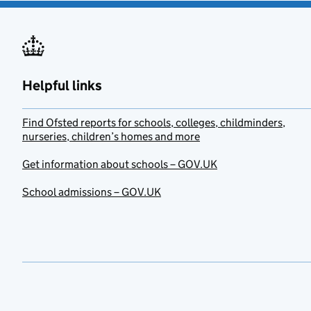
Helpful links
Find Ofsted reports for schools, colleges, childminders,
nurseries, children’s homes and more
Get information about schools – GOV.UK
School admissions – GOV.UK