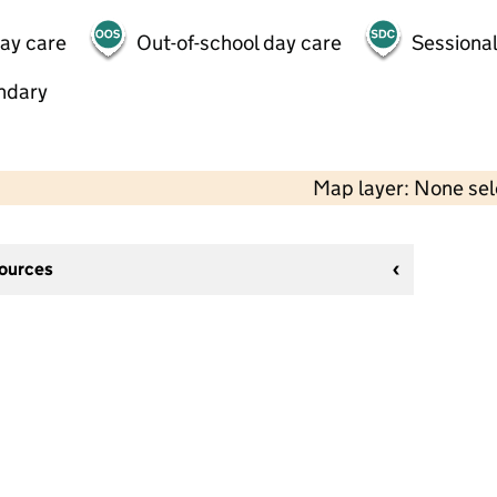
day care
Out-of-school day care
Sessional
ndary
Map layer: None se
sources