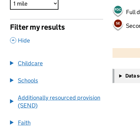
Full 
Seco
Filter my results
,
Hide
500 m
2000 ft
Childcare
+
Data 
−
Schools
Additionally resourced provision
(SEND)
Faith