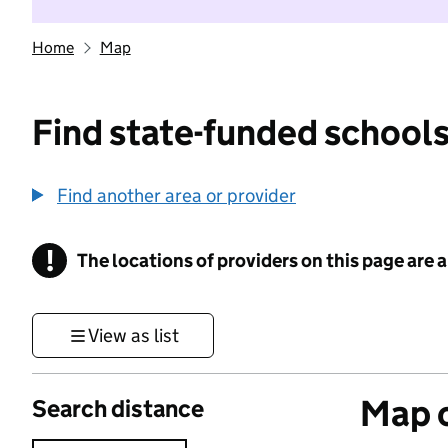
Home
Map
Find state-funded schools
Find another area or provider
!
The locations of providers on this page are
Information
View as list
Map o
Search distance