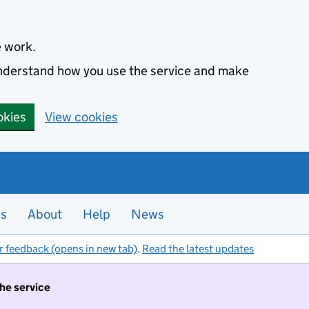
e work.
 understand how you use the service and make
okies
View cookies
es
About
Help
News
r feedback (opens in new tab)
.
Read the latest updates
the service