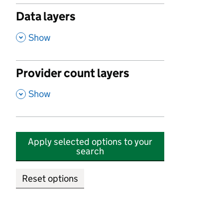
Data layers
,
Show
Provider count layers
,
Show
Apply selected options to your
search
Reset options