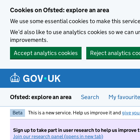
Skip to main content
Cookies on Ofsted: explore an area
We use some essential cookies to make this servic
We’d also like to use analytics cookies so we can
improvements.
Accept analytics cookies
Reject analytics co
Ofsted: explore an area
Search
My favourit
Beta
This is a new service. Help us improve it and
give you
Sign up to take part in user research to help us improve 
Join our research panel (opens in new tab)