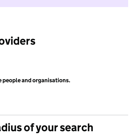
roviders
e people and organisations.
adius of your search