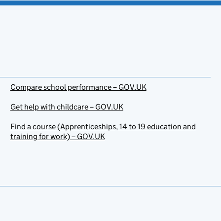
Compare school performance – GOV.UK
Get help with childcare – GOV.UK
Find a course (Apprenticeships, 14 to 19 education and
training for work) – GOV.UK