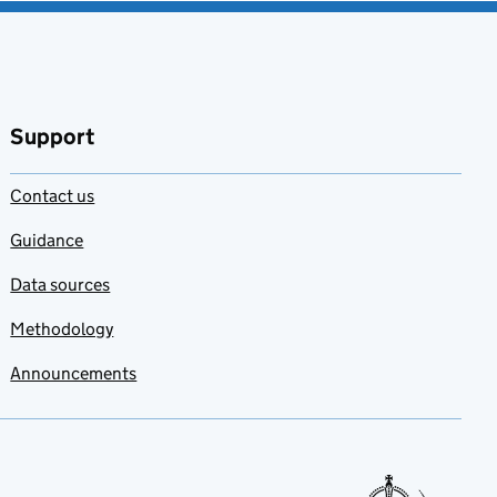
Support
Contact us
Guidance
Data sources
Methodology
Announcements