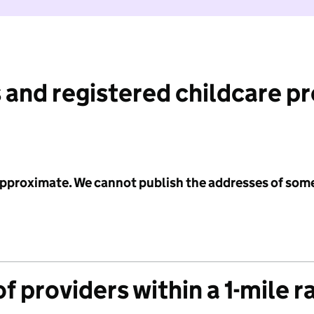
 and registered childcare p
 approximate. We cannot publish the addresses of som
f providers within a 1-mile r