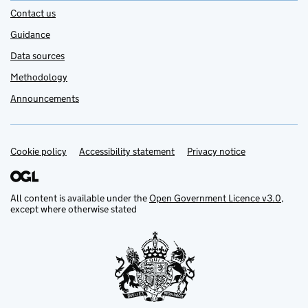
Contact us
Guidance
Data sources
Methodology
Announcements
Cookie policy
Support links
Accessibility statement
Privacy notice
All content is available under the
Open Government Licence v3.0
,
except where otherwise stated