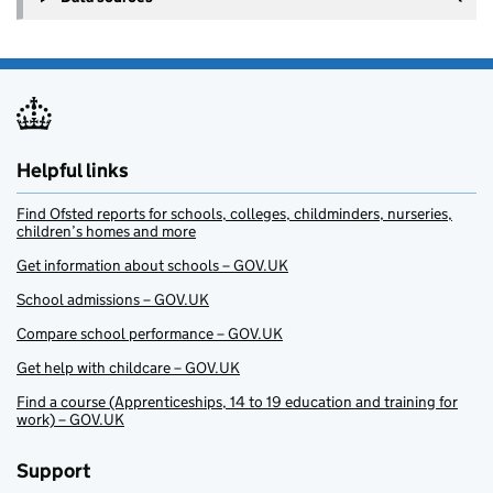
Helpful links
Find Ofsted reports for schools, colleges, childminders, nurseries,
children’s homes and more
Get information about schools – GOV.UK
School admissions – GOV.UK
Compare school performance – GOV.UK
Get help with childcare – GOV.UK
Find a course (Apprenticeships, 14 to 19 education and training for
work) – GOV.UK
Support