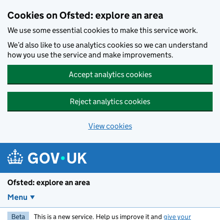
Skip to main content
Cookies on Ofsted: explore an area
We use some essential cookies to make this service work.
We’d also like to use analytics cookies so we can understand
how you use the service and make improvements.
Accept analytics cookies
Reject analytics cookies
View cookies
Ofsted: explore an area
Menu
Beta
This is a new service. Help us improve it and
give your