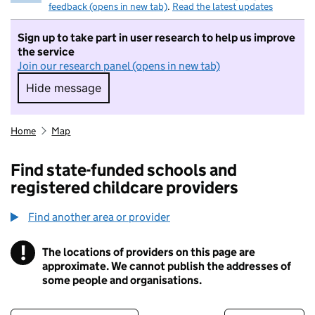
feedback (opens in new tab)
.
Read the latest updates
Sign up to take part in user research to help us improve
the service
Join our research panel (opens in new tab)
Hide message
Hide message. I do not want to take part in r
Home
Map
Find state-funded schools and
registered childcare providers
Find another area or provider
!
The locations of providers on this page are
Information
approximate. We cannot publish the addresses of
some people and organisations.