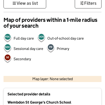
View as list
Filters
Map of providers within a 1-mile radius
of your search
Full day care
Out-of-school day care
Sessional day care
Primary
Secondary
1 km
3000 ft
Map layer: None selected
Contains OS data © Crown copyright and database rights 2026
+
Selected provider details
−
Wembdon St George's Church School