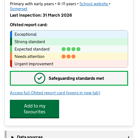
Primary with early years • 4–11 years •
School website
(opens in new t
•
Somerset
Last inspection: 31 March 2026
Ofsted report card:
Exceptional
Strong standard
Expected standard
Needs attention
Urgent improvement
✓
Safeguarding standards met
Access full Ofsted report card
(opens in new tab)
for Wembdon St George's Church Sch
Add to my
favourites
Data sources