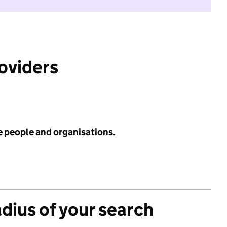
roviders
e people and organisations.
adius of your search