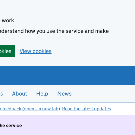
e work.
 understand how you use the service and make
okies
View cookies
es
About
Help
News
r feedback (opens in new tab)
.
Read the latest updates
the service