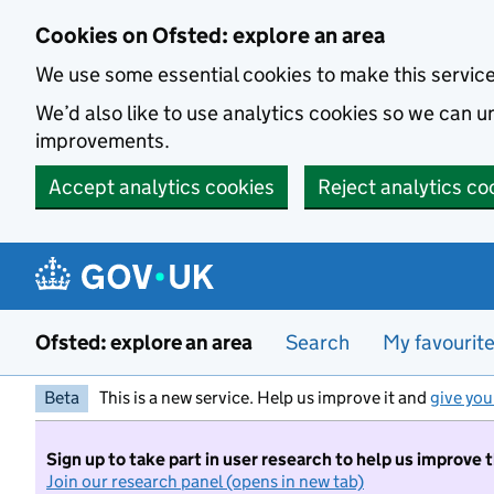
Skip to main content
Cookies on Ofsted: explore an area
We use some essential cookies to make this servic
We’d also like to use analytics cookies so we can
improvements.
Accept analytics cookies
Reject analytics co
Ofsted: explore an area
Search
My favourit
Beta
This is a new service. Help us improve it and
give you
Sign up to take part in user research to help us improve 
Join our research panel (opens in new tab)