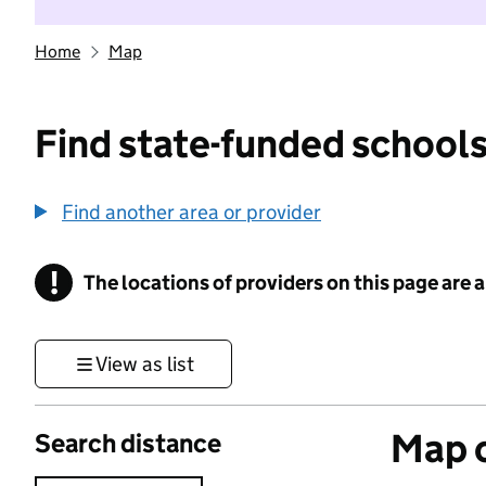
Home
Map
Find state-funded schools
Find another area or provider
!
The locations of providers on this page are
Information
View as list
Map o
Search distance