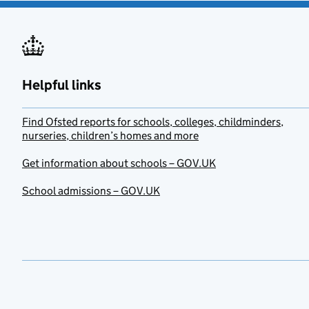
Helpful links
Find Ofsted reports for schools, colleges, childminders,
nurseries, children’s homes and more
Get information about schools – GOV.UK
School admissions – GOV.UK