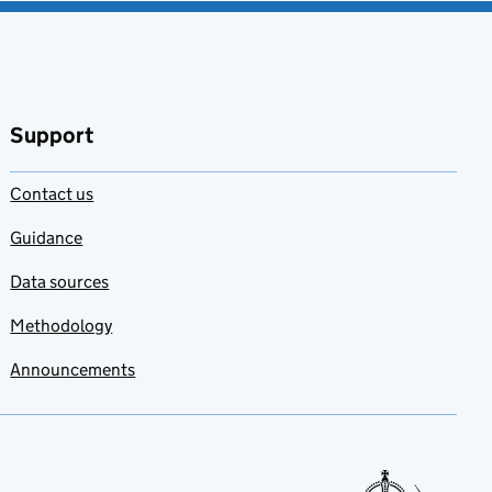
favourites
Support
Contact us
Guidance
Data sources
Methodology
Announcements