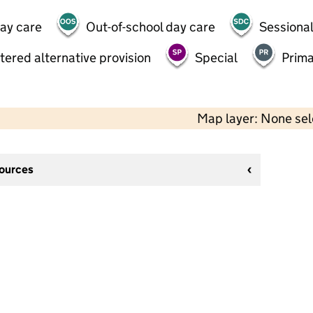
day care
Out-of-school day care
Sessional
tered alternative provision
Special
Prima
Map layer: None se
sources