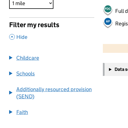
Full 
Regis
Filter my results
,
Hide
500 m
2000 ft
Childcare
+
Data 
−
Schools
Additionally resourced provision
(SEND)
Faith