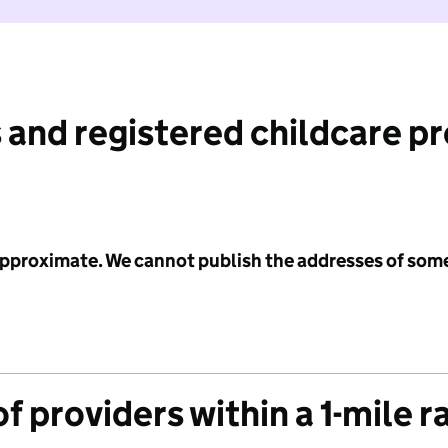
 and registered childcare p
 approximate. We cannot publish the addresses of som
f providers within a 1-mile r