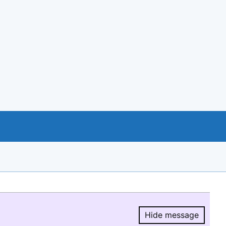
Hide message
Hide message.