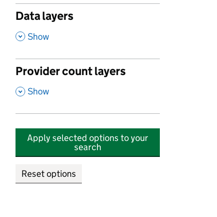
Data layers
,
Show
Provider count layers
,
Show
Apply selected options to your
search
Reset options