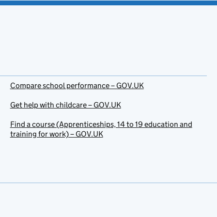
Compare school performance – GOV.UK
Get help with childcare – GOV.UK
Find a course (Apprenticeships, 14 to 19 education and
training for work) – GOV.UK