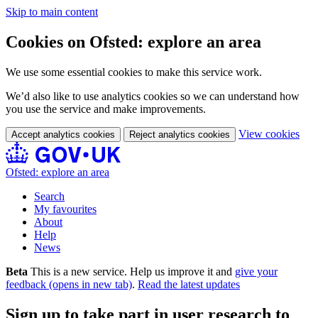
Skip to main content
Cookies on Ofsted: explore an area
We use some essential cookies to make this service work.
We’d also like to use analytics cookies so we can understand how
you use the service and make improvements.
View cookies
Accept analytics cookies
Reject analytics cookies
Ofsted: explore an area
Search
My favourites
About
Help
News
Beta
This is a new service. Help us improve it and
give your
feedback (opens in new tab)
.
Read the latest updates
Sign up to take part in user research to