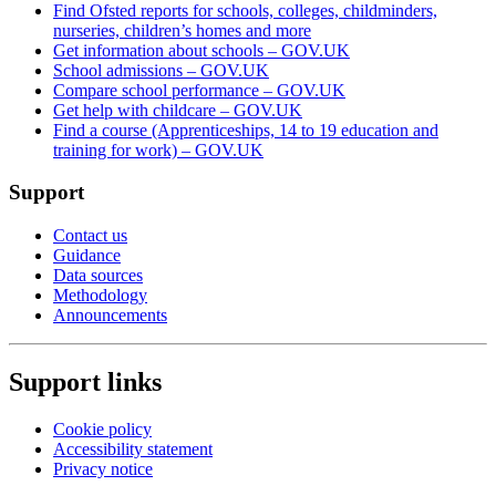
Find Ofsted reports for schools, colleges, childminders,
nurseries, children’s homes and more
Get information about schools – GOV.UK
School admissions – GOV.UK
Compare school performance – GOV.UK
Get help with childcare – GOV.UK
Find a course (Apprenticeships, 14 to 19 education and
training for work) – GOV.UK
Support
Contact us
Guidance
Data sources
Methodology
Announcements
Support links
Cookie policy
Accessibility statement
Privacy notice