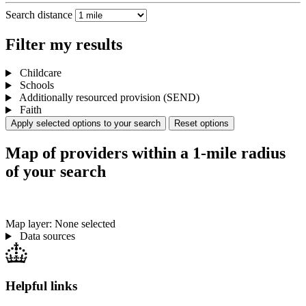
Search distance
Filter my results
Childcare
Schools
Additionally resourced provision (SEND)
Faith
Apply selected options to your search
Reset options
Map of providers within a 1-mile radius
of your search
Map layer: None selected
Data sources
Helpful links