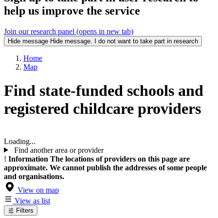
help us improve the service
Join our research panel (opens in new tab)
Hide message
Hide message. I do not want to take part in research
Home
Map
Find state-funded schools and
registered childcare providers
Loading...
Find another area or provider
!
Information
The locations of providers on this page are
approximate. We cannot publish the addresses of some people
and organisations.
View on map
View as list
Filters