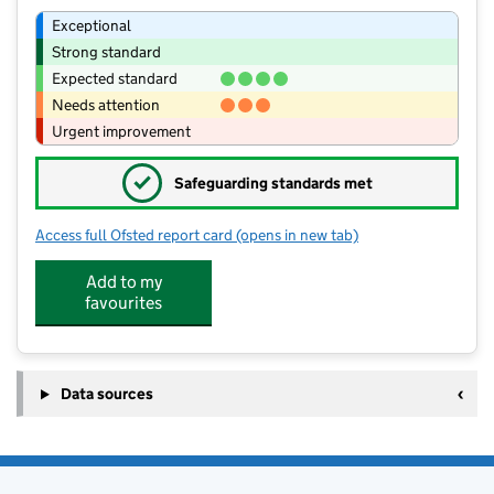
Exceptional
Strong standard
Expected standard
Needs attention
Urgent improvement
✓
Safeguarding standards met
Access full Ofsted report card
(opens in new tab)
for Great Wood Community Primary S
Add to my
favourites
Data sources