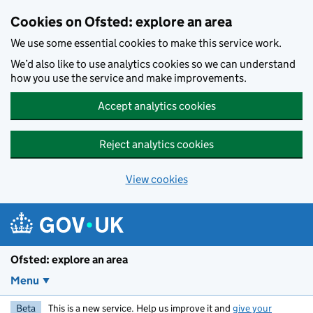
Skip to main content
Cookies on Ofsted: explore an area
We use some essential cookies to make this service work.
We’d also like to use analytics cookies so we can understand
how you use the service and make improvements.
Accept analytics cookies
Reject analytics cookies
View cookies
Ofsted: explore an area
Menu
Beta
This is a new service. Help us improve it and
give your