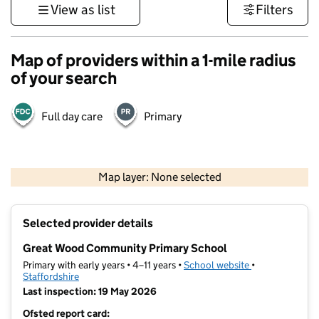
View as list
Filters
Map of providers within a 1-mile radius
of your search
Full day care
Primary
500 m
3000 ft
Map layer: None selected
Contains OS data © Crown copyright and database rights 2026
+
Selected provider details
−
Great Wood Community Primary School
Primary with early years • 4–11 years •
School website
(opens in new t
•
Staffordshire
Last inspection: 19 May 2026
Ofsted report card: