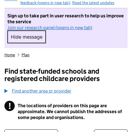
feedback (opens in new tab)
.
Read the latest updates
Sign up to take part in user research to help us improve
the service
Join our research panel (opens in new tab)
Hide message
Hide message. I do not want to take part in r
Home
Map
Find state-funded schools and
registered childcare providers
Find another area or provider
!
The locations of providers on this page are
Information
approximate. We cannot publish the addresses of
some people and organisations.