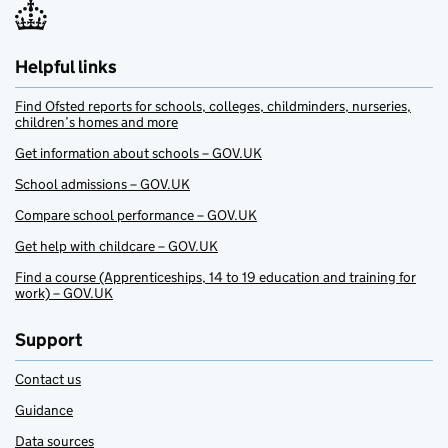
Helpful links
Find Ofsted reports for schools, colleges, childminders, nurseries,
children’s homes and more
Get information about schools – GOV.UK
School admissions – GOV.UK
Compare school performance – GOV.UK
Get help with childcare – GOV.UK
Find a course (Apprenticeships, 14 to 19 education and training for
work) – GOV.UK
Support
Contact us
Guidance
Data sources