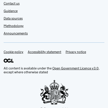
Contact us
Guidance
Data sources
Methodology
Announcements
Cookie policy
Support links
Accessibility statement
Privacy notice
All content is available under the
Open Government Licence v3.0
,
except where otherwise stated