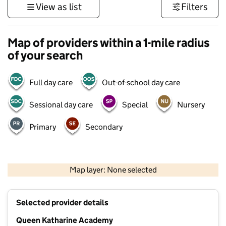
View as list
Filters
Map of providers within a 1-mile radius
of your search
Full day care
Out-of-school day care
Sessional day care
Special
Nursery
Primary
Secondary
500 m
3000 ft
Map layer: None selected
Contains OS data © Crown copyright and database rights 2026
+
Selected provider details
−
Queen Katharine Academy