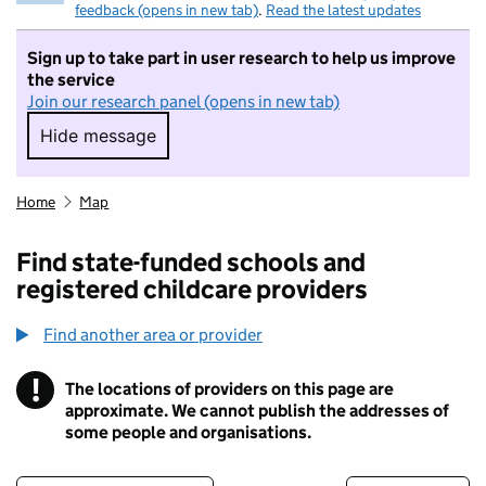
feedback (opens in new tab)
.
Read the latest updates
Sign up to take part in user research to help us improve
the service
Join our research panel (opens in new tab)
Hide message
Hide message. I do not want to take part in r
Home
Map
Find state-funded schools and
registered childcare providers
Find another area or provider
!
The locations of providers on this page are
Information
approximate. We cannot publish the addresses of
some people and organisations.