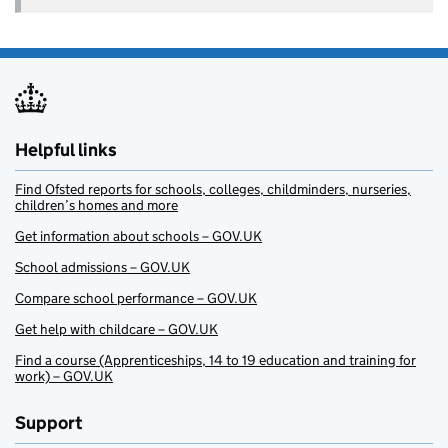
Helpful links
Find Ofsted reports for schools, colleges, childminders, nurseries,
children’s homes and more
Get information about schools – GOV.UK
School admissions – GOV.UK
Compare school performance – GOV.UK
Get help with childcare – GOV.UK
Find a course (Apprenticeships, 14 to 19 education and training for
work) – GOV.UK
Support