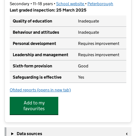
Secondary • 11–18 years •
School website
(opens in new tab)
•
Peterborough
Last graded inspection: 25 March 2025
Quality of education
Inadequate
Behaviour and attitudes
Inadequate
Personal development
Requires improvement
Leadership and management
Requires improvement
Sixth-form provision
Good
Safeguarding is effective
Yes
Ofsted reports
(opens in new tab)
for Queen Katharine Academy
Add to my
favourites
Data sources