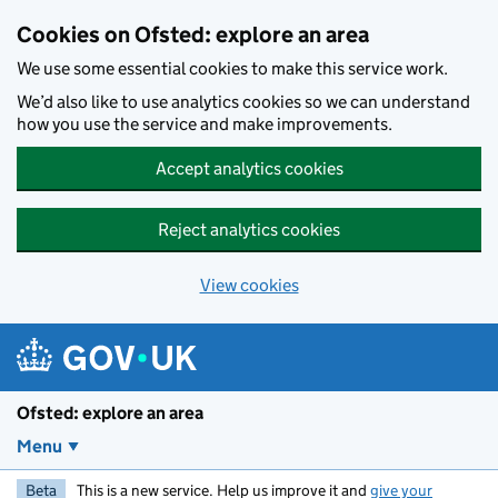
Skip to main content
Cookies on Ofsted: explore an area
We use some essential cookies to make this service work.
We’d also like to use analytics cookies so we can understand
how you use the service and make improvements.
Accept analytics cookies
Reject analytics cookies
View cookies
Ofsted: explore an area
Menu
Beta
This is a new service. Help us improve it and
give your