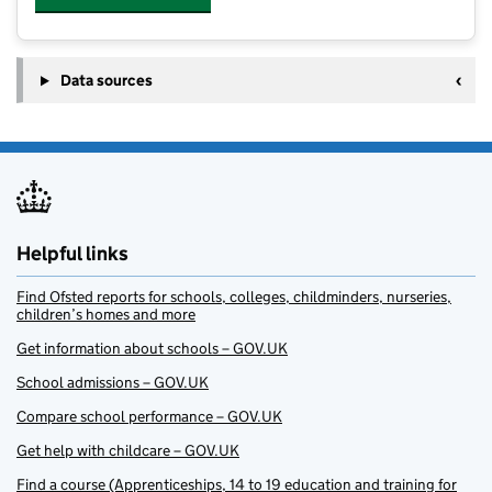
Data sources
Helpful links
Find Ofsted reports for schools, colleges, childminders, nurseries,
children’s homes and more
Get information about schools – GOV.UK
School admissions – GOV.UK
Compare school performance – GOV.UK
Get help with childcare – GOV.UK
Find a course (Apprenticeships, 14 to 19 education and training for