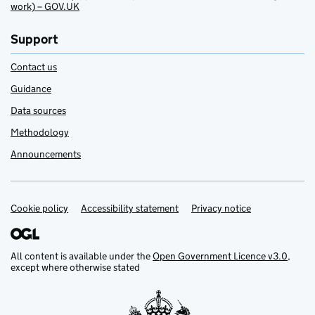
work) – GOV.UK
Support
Contact us
Guidance
Data sources
Methodology
Announcements
Cookie policy
Support links
Accessibility statement
Privacy notice
All content is available under the
Open Government Licence v3.0
,
except where otherwise stated