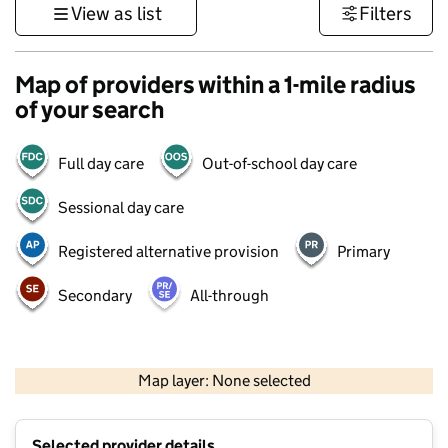
View as list
Filters
Map of providers within a 1-mile radius
of your search
Full day care
Out-of-school day care
Sessional day care
Registered alternative provision
Primary
Secondary
All-through
500 m
3000 ft
Map layer: None selected
Contains OS data © Crown copyright and database rights 2026
+
Selected provider details