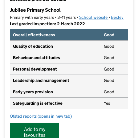
−
Jubilee Primary School
Primary with early years • 3–11 years •
School website
(opens in new t
•
Bexley
Last graded inspection: 2 March 2022
Overall effectiveness
Good
Quality of education
Good
Behaviour and attitudes
Good
Personal development
Good
Leadership and management
Good
Early years provision
Good
Safeguarding is effective
Yes
Ofsted reports
(opens in new tab)
for Jubilee Primary School
Add to my
favourites