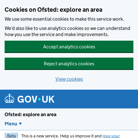
Skip to main content
Cookies on Ofsted: explore an area
We use some essential cookies to make this service work.
We’d also like to use analytics cookies so we can understand
how you use the service and make improvements.
Accept analytics cookies
Reject analytics cookies
View cookies
Ofsted: explore an area
Menu
Beta
This is a new service. Help us improve it and
give your