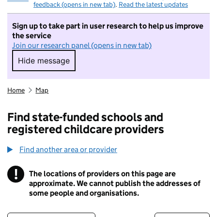
feedback (opens in new tab)
.
Read the latest updates
Sign up to take part in user research to help us improve
the service
Join our research panel (opens in new tab)
Hide message
Hide message. I do not want to take part in r
Home
Map
Find state-funded schools and
registered childcare providers
Find another area or provider
!
The locations of providers on this page are
Information
approximate. We cannot publish the addresses of
some people and organisations.