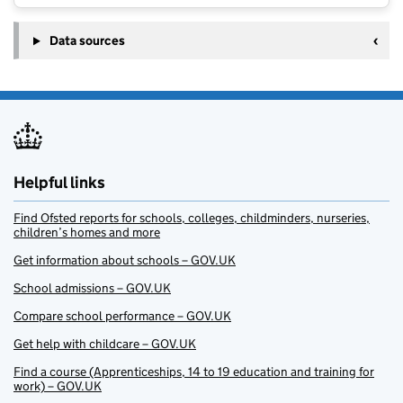
Data sources
Helpful links
Find Ofsted reports for schools, colleges, childminders, nurseries,
children’s homes and more
Get information about schools – GOV.UK
School admissions – GOV.UK
Compare school performance – GOV.UK
Get help with childcare – GOV.UK
Find a course (Apprenticeships, 14 to 19 education and training for
work) – GOV.UK