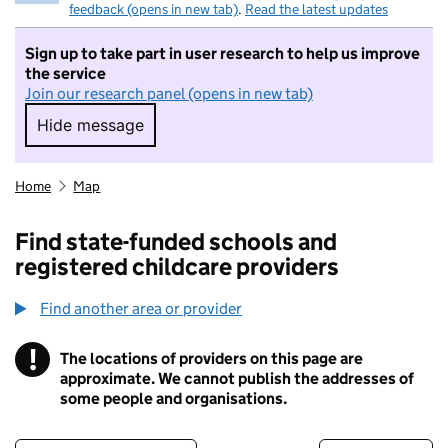
feedback (opens in new tab)
.
Read the latest updates
Sign up to take part in user research to help us improve
the service
Join our research panel (opens in new tab)
Hide message
Hide message. I do not want to take part in r
Home
Map
Find state-funded schools and
registered childcare providers
Find another area or provider
!
The locations of providers on this page are
Information
approximate. We cannot publish the addresses of
some people and organisations.