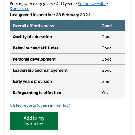
Primary with early years • 4–11 years •
School website
(opens in new t
•
Doncaster
Last graded inspection: 23 February 2022
Overall effectiveness
Good
Quality of education
Good
Behaviour and attitudes
Good
Personal development
Good
Leadership and management
Good
Early years provision
Good
Safeguarding is effective
Yes
Ofsted reports
(opens in new tab)
for Hatchell Wood Primary Academy
Add to my
favourites