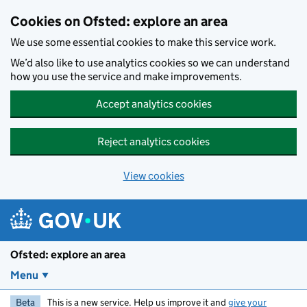
Skip to main content
Cookies on Ofsted: explore an area
We use some essential cookies to make this service work.
We’d also like to use analytics cookies so we can understand
how you use the service and make improvements.
Accept analytics cookies
Reject analytics cookies
View cookies
Ofsted: explore an area
Menu
Beta
This is a new service. Help us improve it and
give your