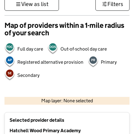
View as list
Filters
Map of providers within a 1-mile radius
of your search
Full day care
Out-of-school day care
Registered alternative provision
Primary
Secondary
500 m
3000 ft
Map layer: None selected
Contains OS data © Crown copyright and database rights 2026
+
Selected provider details
−
Hatchell Wood Primary Academy