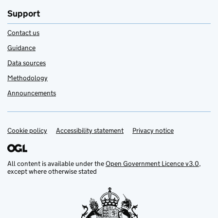
Support
Contact us
Guidance
Data sources
Methodology
Announcements
Cookie policy
Support links
Accessibility statement
Privacy notice
All content is available under the
Open Government Licence v3.0
,
except where otherwise stated