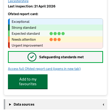
Leicestershire
Last inspection: 21 April 2026
Ofsted report card:
Exceptional
Strong standard
Expected standard
Needs attention
Urgent improvement
✓
Safeguarding standards met
Access full Ofsted report card
(opens in new tab)
for Blackfordby St Margaret's Church
Add to my
favourites
Data sources