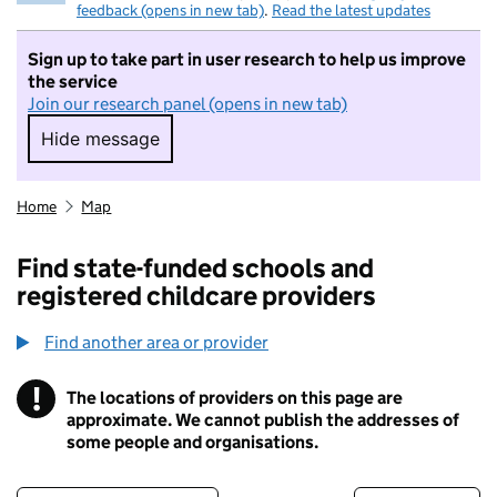
feedback (opens in new tab)
.
Read the latest updates
Sign up to take part in user research to help us improve
the service
Join our research panel (opens in new tab)
Hide message
Hide message. I do not want to take part in r
Home
Map
Find state-funded schools and
registered childcare providers
Find another area or provider
!
The locations of providers on this page are
Information
approximate. We cannot publish the addresses of
some people and organisations.