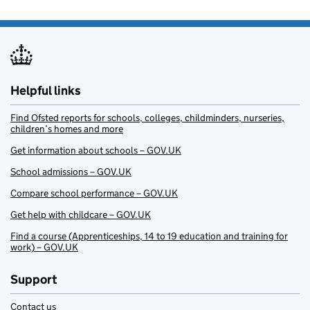
Helpful links
Find Ofsted reports for schools, colleges, childminders, nurseries,
children’s homes and more
Get information about schools – GOV.UK
School admissions – GOV.UK
Compare school performance – GOV.UK
Get help with childcare – GOV.UK
Find a course (Apprenticeships, 14 to 19 education and training for
work) – GOV.UK
Support
Contact us