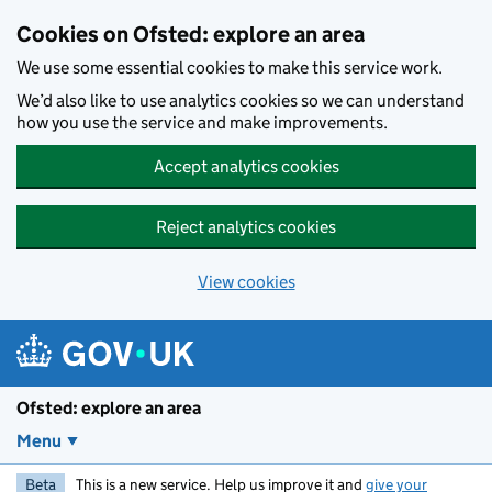
Skip to main content
Cookies on Ofsted: explore an area
We use some essential cookies to make this service work.
We’d also like to use analytics cookies so we can understand
how you use the service and make improvements.
Accept analytics cookies
Reject analytics cookies
View cookies
Ofsted: explore an area
Menu
Beta
This is a new service. Help us improve it and
give your