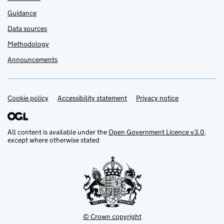
Guidance
Data sources
Methodology
Announcements
Cookie policy
Support links
Accessibility statement
Privacy notice
All content is available under the
Open Government Licence v3.0
,
except where otherwise stated
© Crown copyright