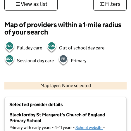
View as list
Filters
Map of providers within a 1-mile radius
of your search
Full day care
Out-of-school day care
Sessional day care
Primary
500 m
3000 ft
Map layer: None selected
Contains OS data © Crown copyright and database rights 2026
+
Selected provider details
−
Blackfordby St Margaret's Church of England
Primary School
Primary with early years • 4–11 years •
School website
(opens in new t
•