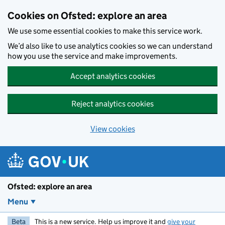
Skip to main content
Cookies on Ofsted: explore an area
We use some essential cookies to make this service work.
We’d also like to use analytics cookies so we can understand
how you use the service and make improvements.
Accept analytics cookies
Reject analytics cookies
View cookies
Ofsted: explore an area
Menu
Beta
This is a new service. Help us improve it and
give your