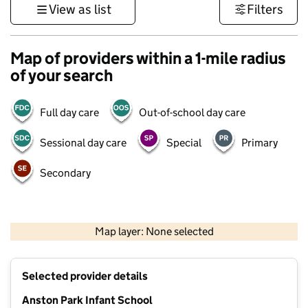
View as list
Filters
Map of providers within a 1-mile radius
of your search
Full day care
Out-of-school day care
Sessional day care
Special
Primary
Secondary
500 m
3000 ft
Map layer: None selected
Contains OS data © Crown copyright and database rights 2026
+
Selected provider details
−
Anston Park Infant School