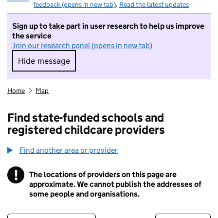
feedback (opens in new tab)
.
Read the latest updates
Sign up to take part in user research to help us improve
the service
Join our research panel (opens in new tab)
Hide message
Hide message. I do not want to take part in r
Home
Map
Find state-funded schools and
registered childcare providers
Find another area or provider
!
The locations of providers on this page are
Information
approximate. We cannot publish the addresses of
some people and organisations.