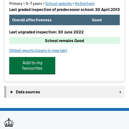
Primary • 5–7 years •
School website
(opens in new tab)
•
Rotherham
Last graded inspection of predecessor school: 30 April 2013
Overall effectiveness
Good
Last ungraded inspection: 30 June 2022
School remains Good
Ofsted reports
(opens in new tab)
for Anston Park Infant School
Add to my
favourites
Data sources