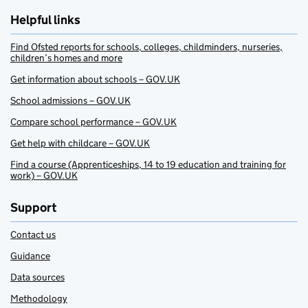
Helpful links
Find Ofsted reports for schools, colleges, childminders, nurseries,
children’s homes and more
Get information about schools – GOV.UK
School admissions – GOV.UK
Compare school performance – GOV.UK
Get help with childcare – GOV.UK
Find a course (Apprenticeships, 14 to 19 education and training for
work) – GOV.UK
Support
Contact us
Guidance
Data sources
Methodology