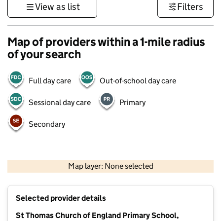
View as list
Filters
Map of providers within a 1-mile radius
of your search
Full day care
Out-of-school day care
Sessional day care
Primary
Secondary
500 m
3000 ft
Map layer: None selected
Contains OS data © Crown copyright and database rights 2026
+
Selected provider details
−
St Thomas Church of England Primary School,