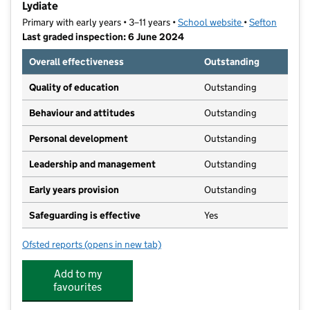
Lydiate
Primary with early years • 3–11 years •
School website
(opens in new t
•
Sefton
Last graded inspection: 6 June 2024
Overall effectiveness
Outstanding
Quality of education
Outstanding
Behaviour and attitudes
Outstanding
Personal development
Outstanding
Leadership and management
Outstanding
Early years provision
Outstanding
Safeguarding is effective
Yes
Ofsted reports
(opens in new tab)
for St Thomas Church of England Primary School, Lyd
Add to my
favourites