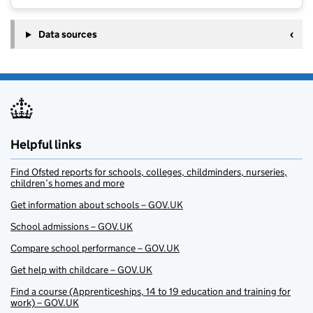
Data sources
Helpful links
Find Ofsted reports for schools, colleges, childminders, nurseries,
children’s homes and more
Get information about schools – GOV.UK
School admissions – GOV.UK
Compare school performance – GOV.UK
Get help with childcare – GOV.UK
Find a course (Apprenticeships, 14 to 19 education and training for
work) – GOV.UK