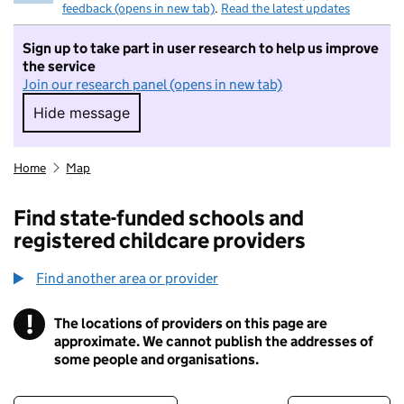
feedback (opens in new tab)
.
Read the latest updates
Sign up to take part in user research to help us improve
the service
Join our research panel (opens in new tab)
Hide message
Hide message. I do not want to take part in r
Home
Map
Find state-funded schools and
registered childcare providers
Find another area or provider
!
The locations of providers on this page are
Information
approximate. We cannot publish the addresses of
some people and organisations.