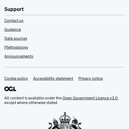
Support
Contact us
Guidance
Data sources
Methodology
Announcements
Cookie policy
Support links
Accessibility statement
Privacy notice
All content is available under the
Open Government Licence v3.0
,
except where otherwise stated