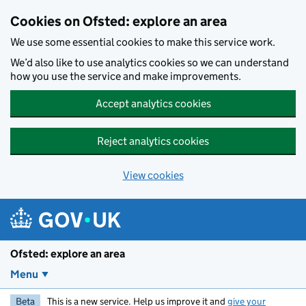
Skip to main content
Cookies on Ofsted: explore an area
We use some essential cookies to make this service work.
We’d also like to use analytics cookies so we can understand
how you use the service and make improvements.
Accept analytics cookies
Reject analytics cookies
View cookies
Ofsted: explore an area
Menu
Beta
This is a new service. Help us improve it and
give your