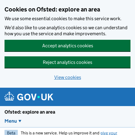
Skip to main content
Cookies on Ofsted: explore an area
We use some essential cookies to make this service work.
We’d also like to use analytics cookies so we can understand
how you use the service and make improvements.
Accept analytics cookies
Reject analytics cookies
View cookies
Ofsted: explore an area
Menu
Beta
This is a new service. Help us improve it and
give your