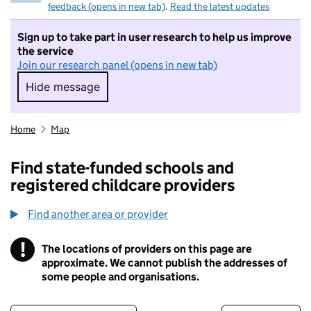
feedback (opens in new tab)
.
Read the latest updates
Sign up to take part in user research to help us improve
the service
Join our research panel (opens in new tab)
Hide message
Hide message. I do not want to take part in r
Home
Map
Find state-funded schools and
registered childcare providers
Find another area or provider
!
The locations of providers on this page are
Information
approximate. We cannot publish the addresses of
some people and organisations.