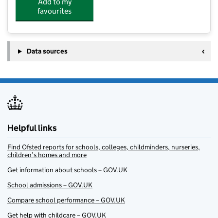
Add to my
favourites
Data sources
Helpful links
Find Ofsted reports for schools, colleges, childminders, nurseries,
children’s homes and more
Get information about schools – GOV.UK
School admissions – GOV.UK
Compare school performance – GOV.UK
Get help with childcare – GOV.UK