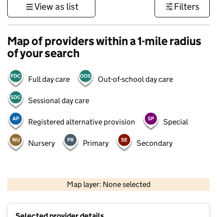
View as list
Filters
Map of providers within a 1-mile radius
of your search
Full day care
Out-of-school day care
Sessional day care
Registered alternative provision
Special
Nursery
Primary
Secondary
500 m
3000 ft
Map layer: None selected
Contains OS data © Crown copyright and database rights 2026
+
Selected provider details