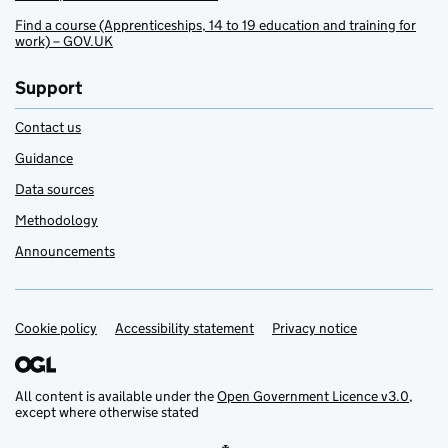
Find a course (Apprenticeships, 14 to 19 education and training for
work) – GOV.UK
Support
Contact us
Guidance
Data sources
Methodology
Announcements
Cookie policy
Support links
Accessibility statement
Privacy notice
All content is available under the
Open Government Licence v3.0
,
except where otherwise stated