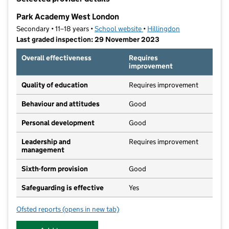
−
Park Academy West London
Secondary • 11–18 years •
School website
(opens in new tab)
•
Hillingdon
Last graded inspection: 29 November 2023
Overall effectiveness
Requires
improvement
Quality of education
Requires improvement
Behaviour and attitudes
Good
Personal development
Good
Leadership and
Requires improvement
management
Sixth-form provision
Good
Safeguarding is effective
Yes
Ofsted reports
(opens in new tab)
for Park Academy West London