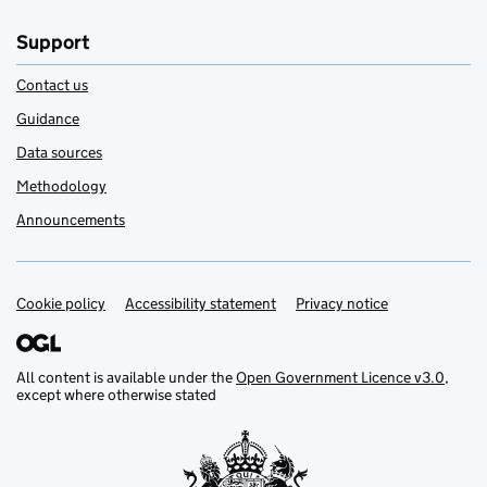
Support
Contact us
Guidance
Data sources
Methodology
Announcements
Cookie policy
Support links
Accessibility statement
Privacy notice
All content is available under the
Open Government Licence v3.0
,
except where otherwise stated