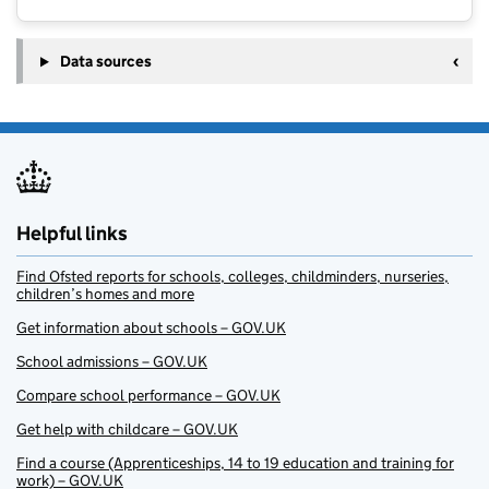
Data sources
Helpful links
Find Ofsted reports for schools, colleges, childminders, nurseries,
children’s homes and more
Get information about schools – GOV.UK
School admissions – GOV.UK
Compare school performance – GOV.UK
Get help with childcare – GOV.UK
Find a course (Apprenticeships, 14 to 19 education and training for
work) – GOV.UK