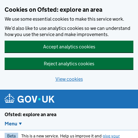
Skip to main content
Cookies on Ofsted: explore an area
We use some essential cookies to make this service work.
We’d also like to use analytics cookies so we can understand
how you use the service and make improvements.
Accept analytics cookies
Reject analytics cookies
View cookies
Ofsted: explore an area
Menu
Beta
This is a new service. Help us improve it and
give your