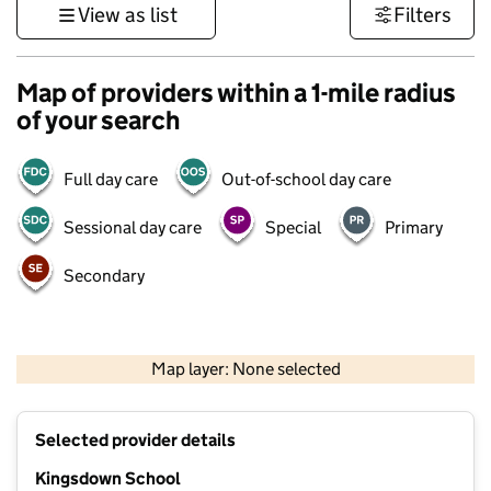
View as list
Filters
Map of providers within a 1-mile radius
of your search
Full day care
Out-of-school day care
Sessional day care
Special
Primary
Secondary
500 m
3000 ft
Map layer: None selected
Contains OS data © Crown copyright and database rights 2026
+
Selected provider details
−
Kingsdown School