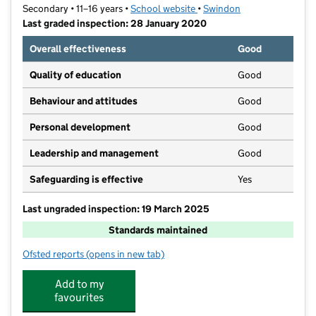
Secondary • 11–16 years •
School website
(opens in new tab)
•
Swindon
Last graded inspection: 28 January 2020
Overall effectiveness
Good
Quality of education
Good
Behaviour and attitudes
Good
Personal development
Good
Leadership and management
Good
Safeguarding is effective
Yes
Last ungraded inspection: 19 March 2025
Standards maintained
Ofsted reports
(opens in new tab)
for Kingsdown School
Add to my
favourites