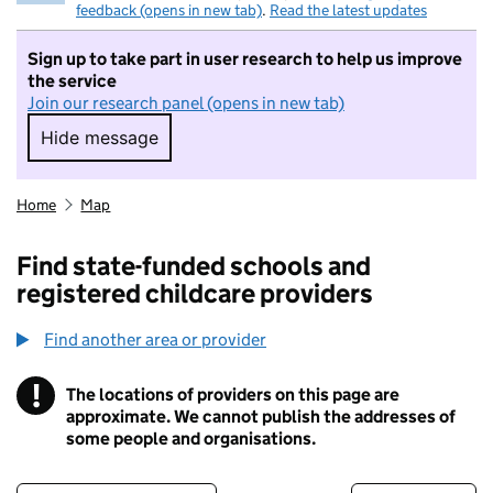
feedback (opens in new tab)
.
Read the latest updates
Sign up to take part in user research to help us improve
the service
Join our research panel (opens in new tab)
Hide message
Hide message. I do not want to take part in r
Home
Map
Find state-funded schools and
registered childcare providers
Find another area or provider
!
The locations of providers on this page are
Information
approximate. We cannot publish the addresses of
some people and organisations.