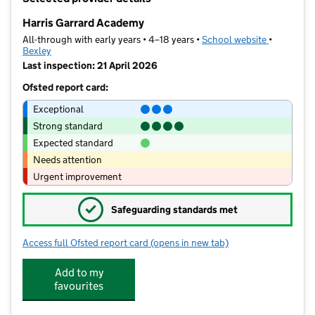
−
Harris Garrard Academy
All-through with early years • 4–18 years •
School website
(opens in 
•
Bexley
Last inspection: 21 April 2026
Ofsted report card:
Exceptional
Strong standard
Expected standard
Needs attention
Urgent improvement
✓
Safeguarding standards met
Access full Ofsted report card
(opens in new tab)
for Harris Garrard Academy
Add to my
favourites