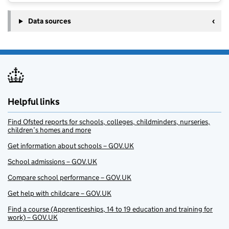
Data sources
Helpful links
Find Ofsted reports for schools, colleges, childminders, nurseries,
children’s homes and more
Get information about schools – GOV.UK
School admissions – GOV.UK
Compare school performance – GOV.UK
Get help with childcare – GOV.UK
Find a course (Apprenticeships, 14 to 19 education and training for
work) – GOV.UK