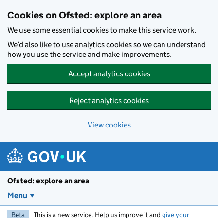
Skip to main content
Cookies on Ofsted: explore an area
We use some essential cookies to make this service work.
We’d also like to use analytics cookies so we can understand
how you use the service and make improvements.
Accept analytics cookies
Reject analytics cookies
View cookies
Ofsted: explore an area
Menu
Beta
This is a new service. Help us improve it and
give your