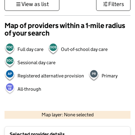
View as list
Filters
Map of providers within a 1-mile radius
of your search
Full day care
Out-of-school day care
Sessional day care
Registered alternative provision
Primary
All-through
500 m
3000 ft
Map layer: None selected
Contains OS data © Crown copyright and database rights 2026
+
Selected provider details