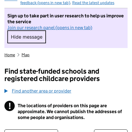
feedback (opens in new tab)
.
Read the latest updates
Sign up to take part in user research to help us improve
the service
Join our research panel (opens in new tab)
Hide message
Hide message. I do not want to take part in r
Home
Map
Find state-funded schools and
registered childcare providers
Find another area or provider
!
The locations of providers on this page are
Information
approximate. We cannot publish the addresses of
some people and organisations.