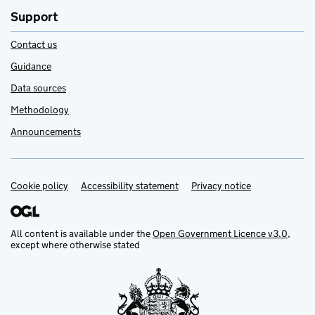
Support
Contact us
Guidance
Data sources
Methodology
Announcements
Cookie policy
Support links
Accessibility statement
Privacy notice
All content is available under the
Open Government Licence v3.0
,
except where otherwise stated