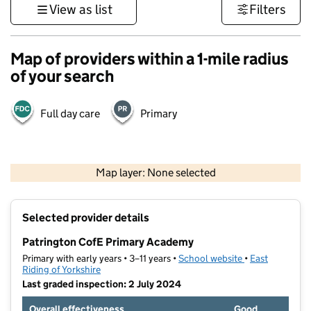
View as list
Filters
Map of providers within a 1-mile radius
of your search
Full day care
Primary
500 m
3000 ft
Map layer: None selected
Contains OS data © Crown copyright and database rights 2026
+
Selected provider details
−
Patrington CofE Primary Academy
Primary with early years • 3–11 years •
School website
(opens in new t
•
East
Riding of Yorkshire
Last graded inspection: 2 July 2024
Overall effectiveness
Good