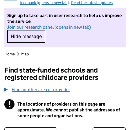
feedback (opens in new tab)
.
Read the latest updates
Sign up to take part in user research to help us improve
the service
Join our research panel (opens in new tab)
Hide message
Hide message. I do not want to take part in r
Home
Map
Find state-funded schools and
registered childcare providers
Find another area or provider
!
The locations of providers on this page are
Information
approximate. We cannot publish the addresses of
some people and organisations.