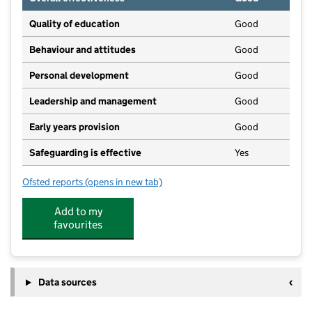
Quality of education
Good
Behaviour and attitudes
Good
Personal development
Good
Leadership and management
Good
Early years provision
Good
Safeguarding is effective
Yes
Ofsted reports
(opens in new tab)
for Patrington CofE Primary Academy
Add to my
favourites
Data sources