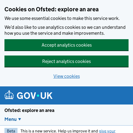
Skip to main content
Cookies on Ofsted: explore an area
We use some essential cookies to make this service work.
We’d also like to use analytics cookies so we can understand
how you use the service and make improvements.
Accept analytics cookies
Reject analytics cookies
View cookies
Ofsted: explore an area
Menu
Beta
This is a new service. Help us improve it and
give your