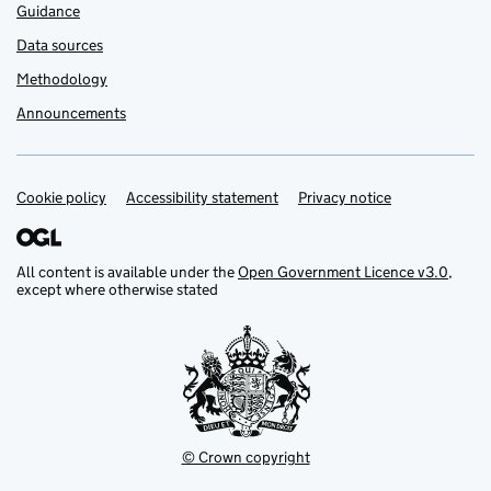
Guidance
Data sources
Methodology
Announcements
Cookie policy
Support links
Accessibility statement
Privacy notice
All content is available under the
Open Government Licence v3.0
,
except where otherwise stated
© Crown copyright