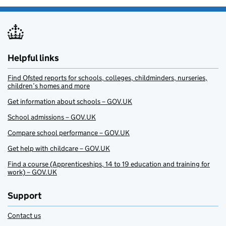
Helpful links
Find Ofsted reports for schools, colleges, childminders, nurseries,
children’s homes and more
Get information about schools – GOV.UK
School admissions – GOV.UK
Compare school performance – GOV.UK
Get help with childcare – GOV.UK
Find a course (Apprenticeships, 14 to 19 education and training for
work) – GOV.UK
Support
Contact us