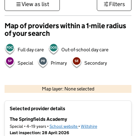
View as list
Filters
Map of providers within a 1-mile radius
of your search
Full day care
Out-of-school day care
Special
Primary
Secondary
1 km
3000 ft
Map layer: None selected
Contains OS data © Crown copyright and database rights 2026
+
Selected provider details
−
The Springfields Academy
Special • 4–19 years •
School website
(opens in new tab)
•
Wiltshire
Last inspection: 28 April 2026