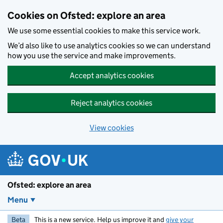
Skip to main content
Cookies on Ofsted: explore an area
We use some essential cookies to make this service work.
We’d also like to use analytics cookies so we can understand
how you use the service and make improvements.
Accept analytics cookies
Reject analytics cookies
View cookies
Ofsted: explore an area
Menu
Beta
This is a new service. Help us improve it and
give your