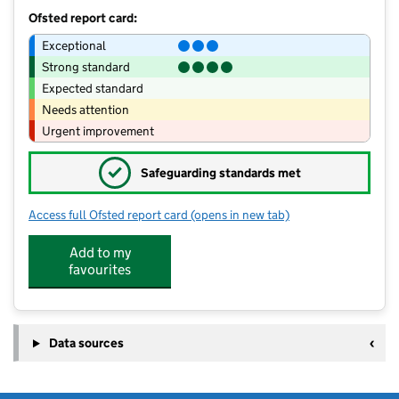
Ofsted report card:
Exceptional
Strong standard
Expected standard
Needs attention
Urgent improvement
✓
Safeguarding standards met
Access full Ofsted report card
(opens in new tab)
for The Springfields Academy
Add to my
favourites
Data sources