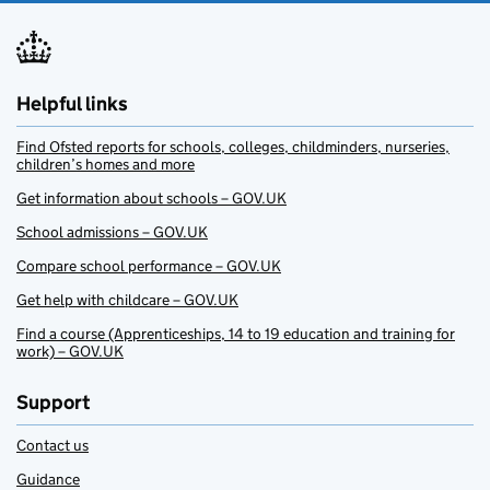
Helpful links
Find Ofsted reports for schools, colleges, childminders, nurseries,
children’s homes and more
Get information about schools – GOV.UK
School admissions – GOV.UK
Compare school performance – GOV.UK
Get help with childcare – GOV.UK
Find a course (Apprenticeships, 14 to 19 education and training for
work) – GOV.UK
Support
Contact us
Guidance