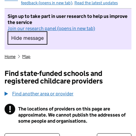
feedback (opens in new tab)
.
Read the latest updates
Sign up to take part in user research to help us improve
the service
Join our research panel (opens in new tab)
Hide message
Hide message. I do not want to take part in r
Home
Map
Find state-funded schools and
registered childcare providers
Find another area or provider
!
The locations of providers on this page are
Information
approximate. We cannot publish the addresses of
some people and organisations.