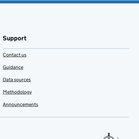
Support
Contact us
Guidance
Data sources
Methodology
Announcements