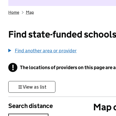
Home
Map
Find state-funded schools
Find another area or provider
!
The locations of providers on this page are
Information
View as list
Map o
Search distance