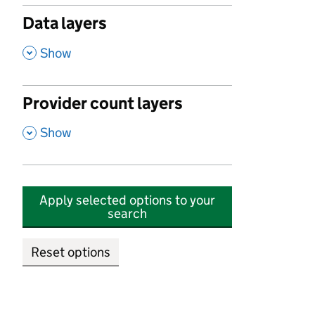
Data layers
,
Show
Provider count layers
,
Show
Apply selected options to your
search
Reset options