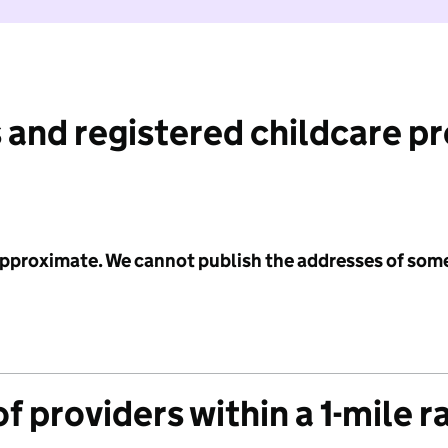
 and registered childcare p
 approximate. We cannot publish the addresses of som
f providers within a 1-mile r