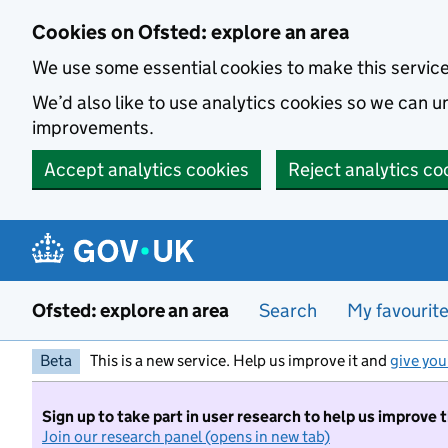
Skip to main content
Cookies on Ofsted: explore an area
We use some essential cookies to make this servic
We’d also like to use analytics cookies so we can
improvements.
Accept analytics cookies
Reject analytics co
Ofsted: explore an area
Search
My favourit
Beta
This is a new service. Help us improve it and
give you
Sign up to take part in user research to help us improve 
Join our research panel (opens in new tab)