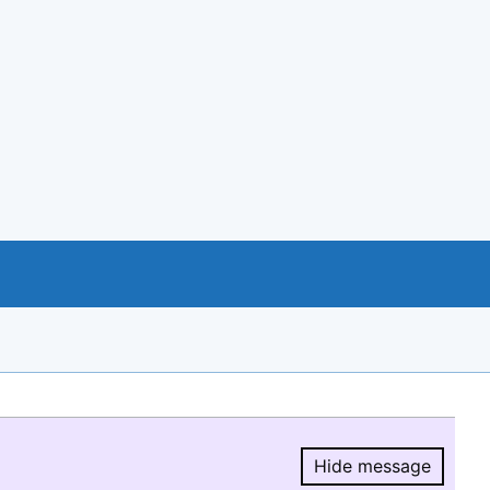
Hide message
Hide message.