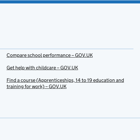
Compare school performance – GOV.UK
Get help with childcare – GOV.UK
Find a course (Apprenticeships, 14 to 19 education and
training for work) – GOV.UK