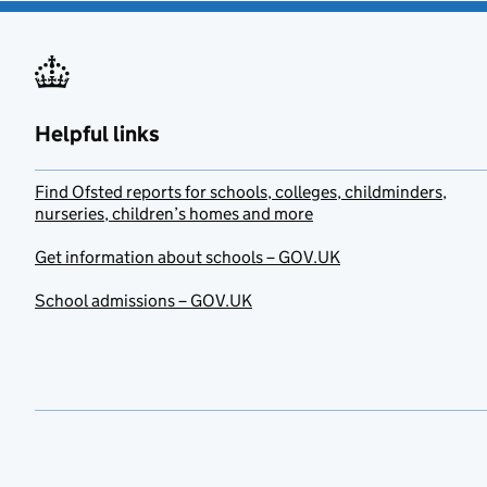
Helpful links
Find Ofsted reports for schools, colleges, childminders,
nurseries, children’s homes and more
Get information about schools – GOV.UK
School admissions – GOV.UK