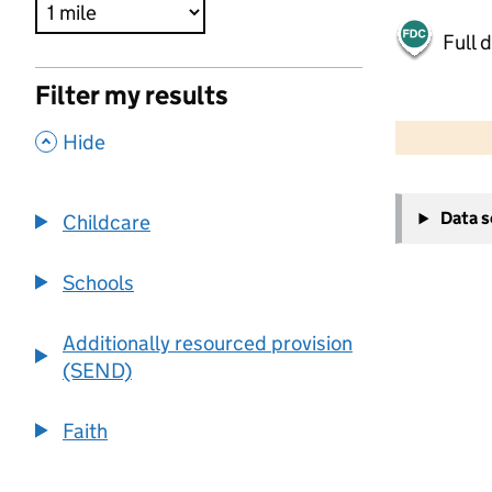
Full 
Filter my results
500 m
2000 ft
,
Hide
+
Data 
Childcare
−
Schools
Additionally resourced provision
(SEND)
Faith