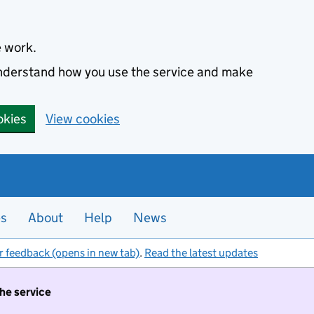
e work.
 understand how you use the service and make
okies
View cookies
es
About
Help
News
r feedback (opens in new tab)
.
Read the latest updates
the service