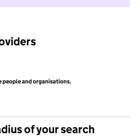
roviders
e people and organisations.
adius of your search