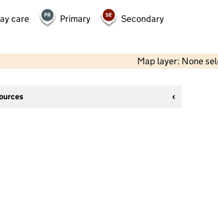
day care
Primary
Secondary
Map layer: None se
sources