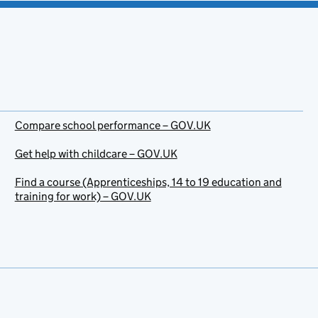
Compare school performance – GOV.UK
Get help with childcare – GOV.UK
Find a course (Apprenticeships, 14 to 19 education and
training for work) – GOV.UK