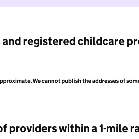
 and registered childcare p
 approximate. We cannot publish the addresses of som
f providers within a 1-mile r