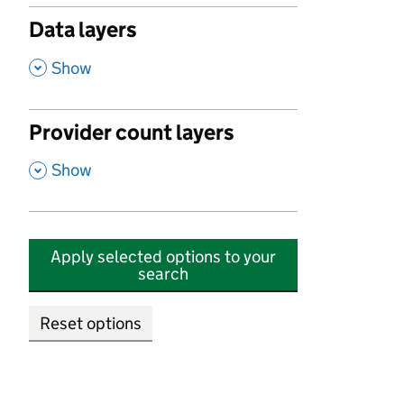
Data layers
,
Show
Provider count layers
,
Show
Apply selected options to your
search
Reset options