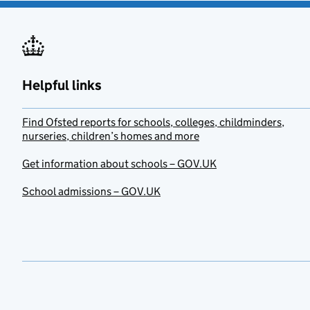
Helpful links
Find Ofsted reports for schools, colleges, childminders,
nurseries, children’s homes and more
Get information about schools – GOV.UK
School admissions – GOV.UK