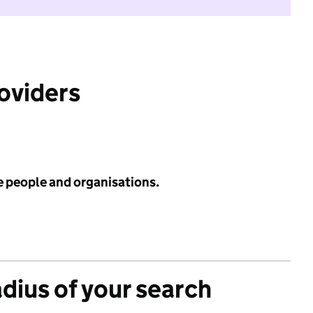
roviders
e people and organisations.
adius of your search