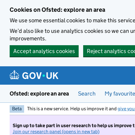
Skip to main content
Cookies on Ofsted: explore an area
We use some essential cookies to make this servic
We’d also like to use analytics cookies so we can
improvements.
Accept analytics cookies
Reject analytics co
Ofsted: explore an area
Search
My favourit
Beta
This is a new service. Help us improve it and
give you
Sign up to take part in user research to help us improve 
Join our research panel (opens in new tab)