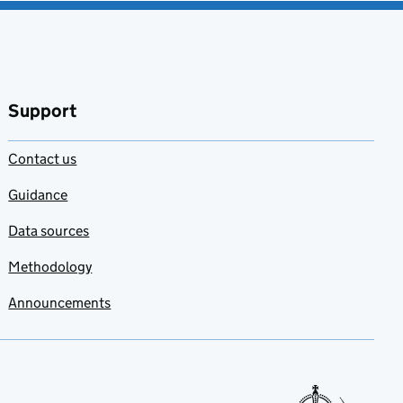
Support
Contact us
Guidance
Data sources
Methodology
Announcements