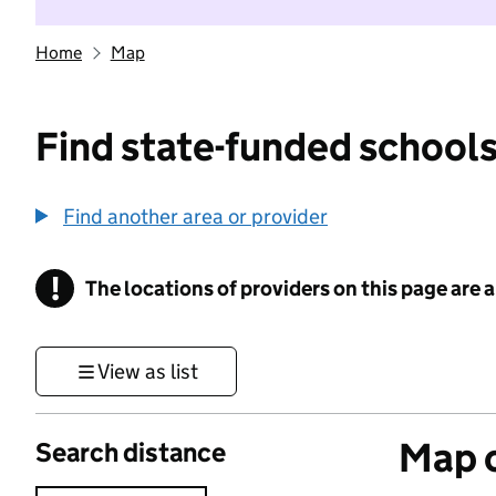
Home
Map
Find state-funded schools
Find another area or provider
!
The locations of providers on this page are
Information
View as list
Map o
Search distance