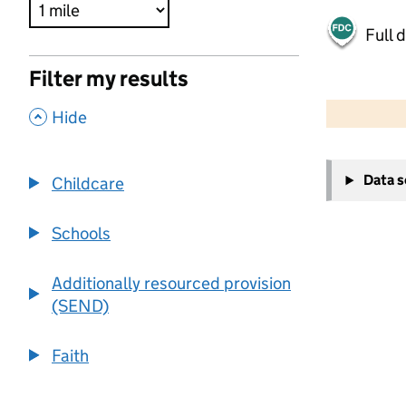
Full 
Filter my results
500 m
2000 ft
,
Hide
+
Data 
Childcare
−
Schools
Additionally resourced provision
(SEND)
Faith