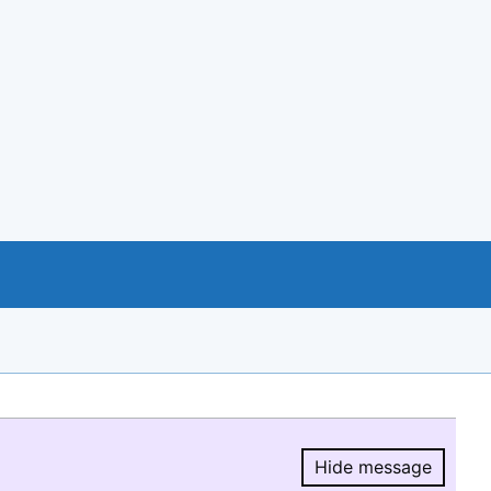
Hide message
Hide message.