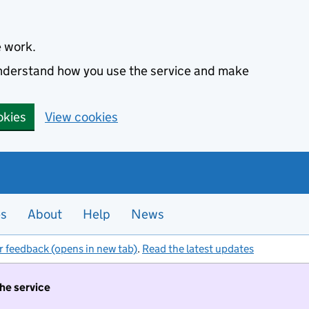
e work.
 understand how you use the service and make
okies
View cookies
es
About
Help
News
r feedback (opens in new tab)
.
Read the latest updates
the service