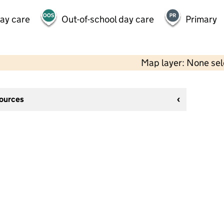
day care
Out-of-school day care
Primary
Map layer: None se
sources