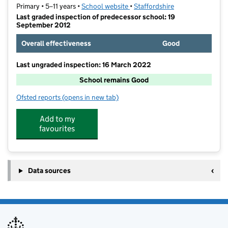
Primary • 5–11 years •
School website
(opens in new tab)
•
Staffordshire
Last graded inspection of predecessor school: 19
September 2012
Overall effectiveness
Good
Last ungraded inspection: 16 March 2022
School remains Good
Ofsted reports
(opens in new tab)
for Rykneld Primary School
Add to my
favourites
Data sources