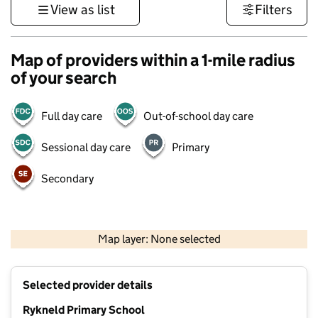
View as list
Filters
Map of providers within a 1-mile radius
of your search
Full day care
Out-of-school day care
Sessional day care
Primary
Secondary
500 m
3000 ft
Map layer: None selected
Contains OS data © Crown copyright and database rights 2026
+
Selected provider details
−
Rykneld Primary School