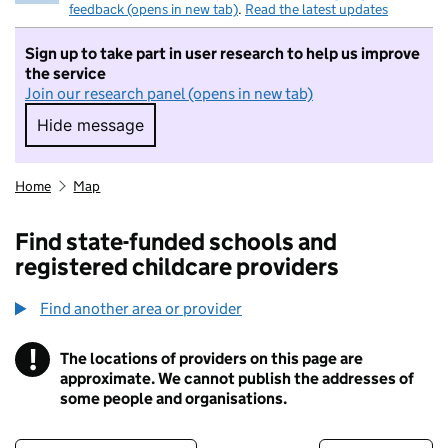
feedback (opens in new tab)
.
Read the latest updates
Sign up to take part in user research to help us improve
the service
Join our research panel (opens in new tab)
Hide message
Hide message. I do not want to take part in r
Home
Map
Find state-funded schools and
registered childcare providers
Find another area or provider
!
The locations of providers on this page are
Information
approximate. We cannot publish the addresses of
some people and organisations.