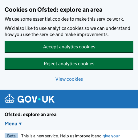
Skip to main content
Cookies on Ofsted: explore an area
We use some essential cookies to make this service work.
We’d also like to use analytics cookies so we can understand
how you use the service and make improvements.
Accept analytics cookies
Reject analytics cookies
View cookies
Ofsted: explore an area
Menu
Beta
This is a new service. Help us improve it and
give your