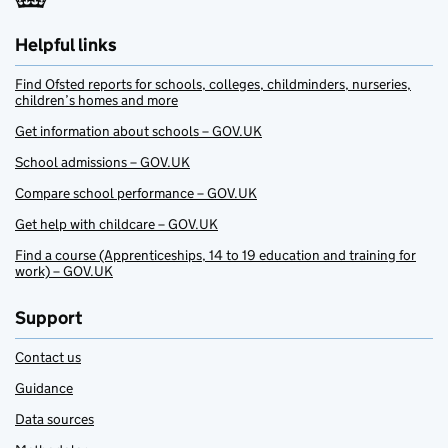
Helpful links
Find Ofsted reports for schools, colleges, childminders, nurseries,
children’s homes and more
Get information about schools – GOV.UK
School admissions – GOV.UK
Compare school performance – GOV.UK
Get help with childcare – GOV.UK
Find a course (Apprenticeships, 14 to 19 education and training for
work) – GOV.UK
Support
Contact us
Guidance
Data sources