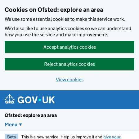
Skip to main content
Cookies on Ofsted: explore an area
We use some essential cookies to make this service work.
We’d also like to use analytics cookies so we can understand
how you use the service and make improvements.
Accept analytics cookies
Reject analytics cookies
View cookies
Ofsted: explore an area
Menu
Beta
This is a new service. Help us improve it and
give your