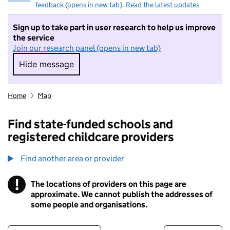
feedback (opens in new tab)
.
Read the latest updates
Sign up to take part in user research to help us improve
the service
Join our research panel (opens in new tab)
Hide message
Hide message. I do not want to take part in r
Home
Map
Find state-funded schools and
registered childcare providers
Find another area or provider
!
The locations of providers on this page are
Information
approximate. We cannot publish the addresses of
some people and organisations.