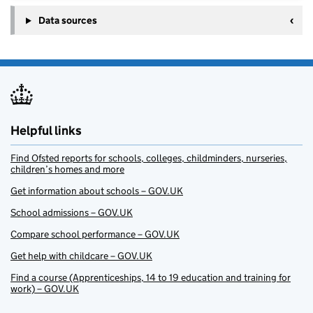
Data sources
Helpful links
Find Ofsted reports for schools, colleges, childminders, nurseries,
children’s homes and more
Get information about schools – GOV.UK
School admissions – GOV.UK
Compare school performance – GOV.UK
Get help with childcare – GOV.UK
Find a course (Apprenticeships, 14 to 19 education and training for
work) – GOV.UK