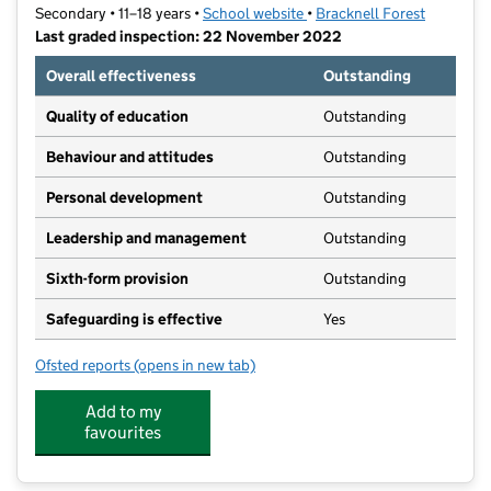
Secondary • 11–18 years •
School website
(opens in new tab)
•
Bracknell Forest
Last graded inspection: 22 November 2022
Overall effectiveness
Outstanding
Quality of education
Outstanding
Behaviour and attitudes
Outstanding
Personal development
Outstanding
Leadership and management
Outstanding
Sixth-form provision
Outstanding
Safeguarding is effective
Yes
Ofsted reports
(opens in new tab)
for Edgbarrow School
Add to my
favourites