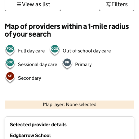
View as list
Filters
Map of providers within a 1-mile radius
of your search
Full day care
Out-of-school day care
Sessional day care
Primary
Secondary
1 km
3000 ft
Map layer: None selected
Contains OS data © Crown copyright and database rights 2026
+
Selected provider details
−
Edgbarrow School