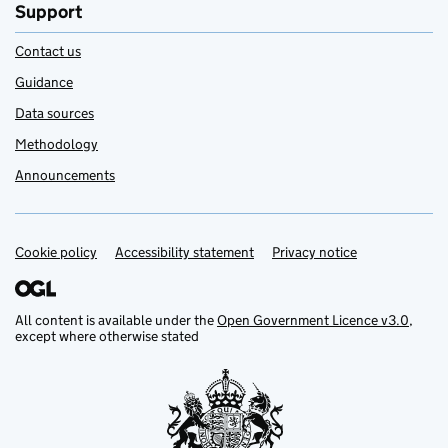
Support
Contact us
Guidance
Data sources
Methodology
Announcements
Cookie policy
Support links
Accessibility statement
Privacy notice
All content is available under the
Open Government Licence v3.0
,
except where otherwise stated