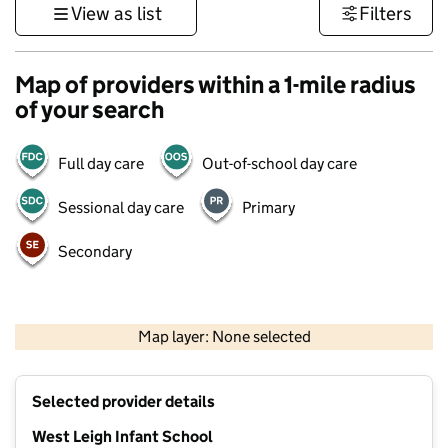
View as list
Filters
Map of providers within a 1-mile radius
of your search
Full day care
Out-of-school day care
Sessional day care
Primary
Secondary
1 km
3000 ft
Map layer: None selected
Contains OS data © Crown copyright and database rights 2026
+
Selected provider details
−
West Leigh Infant School