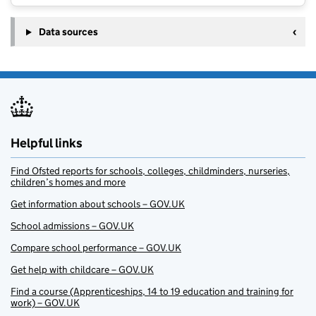
Data sources
Helpful links
Find Ofsted reports for schools, colleges, childminders, nurseries,
children’s homes and more
Get information about schools – GOV.UK
School admissions – GOV.UK
Compare school performance – GOV.UK
Get help with childcare – GOV.UK
Find a course (Apprenticeships, 14 to 19 education and training for
work) – GOV.UK