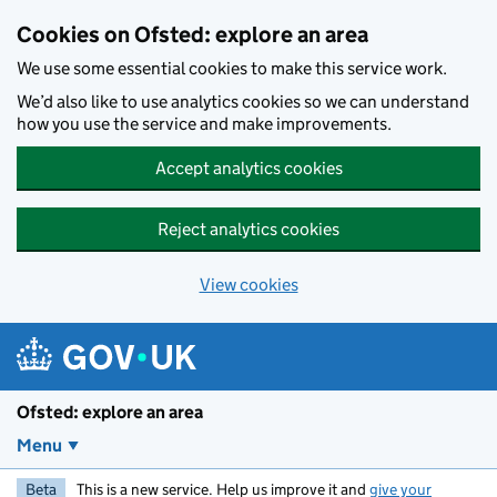
Skip to main content
Cookies on Ofsted: explore an area
We use some essential cookies to make this service work.
We’d also like to use analytics cookies so we can understand
how you use the service and make improvements.
Accept analytics cookies
Reject analytics cookies
View cookies
Ofsted: explore an area
Menu
Beta
This is a new service. Help us improve it and
give your