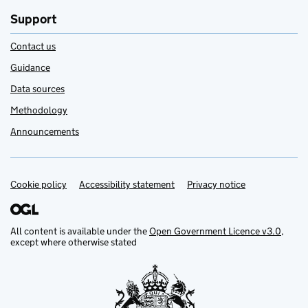
Support
Contact us
Guidance
Data sources
Methodology
Announcements
Cookie policy
Support links
Accessibility statement
Privacy notice
All content is available under the
Open Government Licence v3.0
,
except where otherwise stated