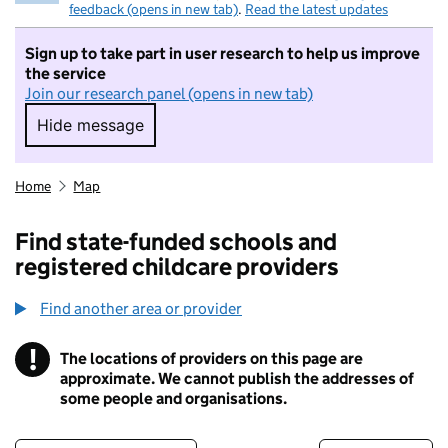
feedback (opens in new tab)
.
Read the latest updates
Sign up to take part in user research to help us improve
the service
Join our research panel (opens in new tab)
Hide message
Hide message. I do not want to take part in r
Home
Map
Find state-funded schools and
registered childcare providers
Find another area or provider
!
The locations of providers on this page are
Information
approximate. We cannot publish the addresses of
some people and organisations.