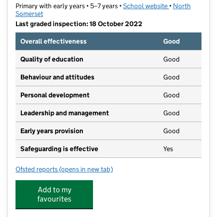
Primary with early years • 5–7 years •
School website
(opens in new ta
•
North
Somerset
Last graded inspection: 18 October 2022
Overall effectiveness
Good
Quality of education
Good
Behaviour and attitudes
Good
Personal development
Good
Leadership and management
Good
Early years provision
Good
Safeguarding is effective
Yes
Ofsted reports
(opens in new tab)
for West Leigh Infant School
Add to my
favourites