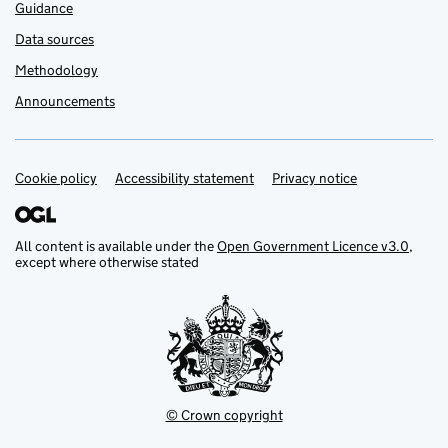
Guidance
Data sources
Methodology
Announcements
Cookie policy
Support links
Accessibility statement
Privacy notice
All content is available under the
Open Government Licence v3.0
,
except where otherwise stated
© Crown copyright