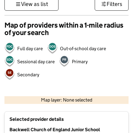
View as list
Filters
Map of providers within a 1-mile radius
of your search
Full day care
Out-of-school day care
Sessional day care
Primary
Secondary
1 km
3000 ft
Map layer: None selected
Contains OS data © Crown copyright and database rights 2026
+
Selected provider details
−
Backwell Church of England Junior School