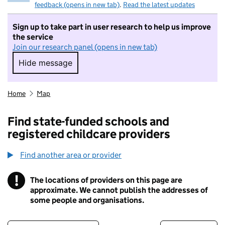
feedback (opens in new tab)
.
Read the latest updates
Sign up to take part in user research to help us improve
the service
Join our research panel (opens in new tab)
Hide message
Hide message. I do not want to take part in r
Home
Map
Find state-funded schools and
registered childcare providers
Find another area or provider
!
The locations of providers on this page are
Information
approximate. We cannot publish the addresses of
some people and organisations.