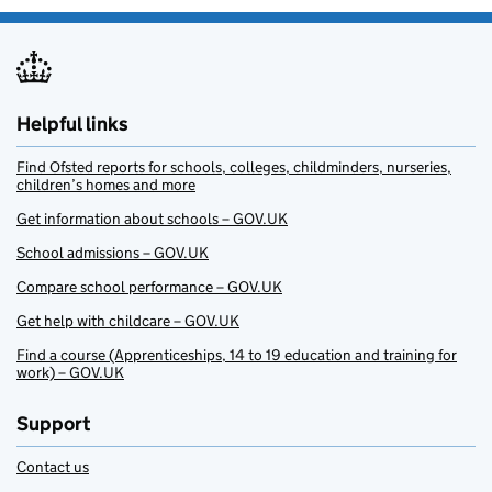
Helpful links
Find Ofsted reports for schools, colleges, childminders, nurseries,
children’s homes and more
Get information about schools – GOV.UK
School admissions – GOV.UK
Compare school performance – GOV.UK
Get help with childcare – GOV.UK
Find a course (Apprenticeships, 14 to 19 education and training for
work) – GOV.UK
Support
Contact us