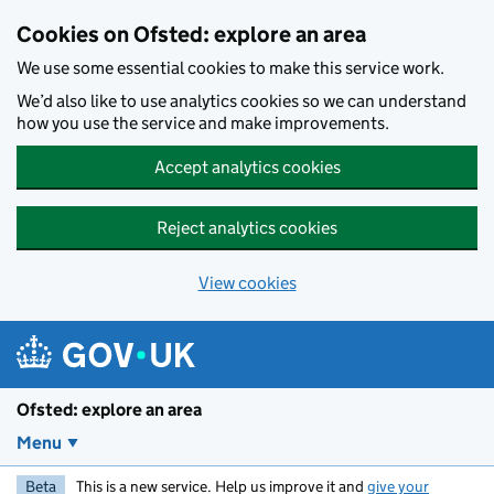
Skip to main content
Cookies on Ofsted: explore an area
We use some essential cookies to make this service work.
We’d also like to use analytics cookies so we can understand
how you use the service and make improvements.
Accept analytics cookies
Reject analytics cookies
View cookies
Ofsted: explore an area
Menu
Beta
This is a new service. Help us improve it and
give your