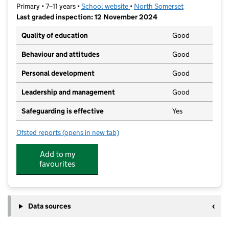
Primary • 7–11 years •
School website
(opens in new tab)
•
North Somerset
Last graded inspection: 12 November 2024
Quality of education
Good
Behaviour and attitudes
Good
Personal development
Good
Leadership and management
Good
Safeguarding is effective
Yes
Ofsted reports
(opens in new tab)
for Backwell Church of England Junior School
Add to my
favourites
Data sources