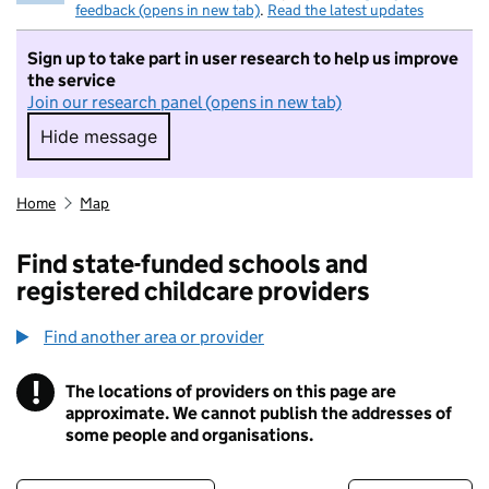
feedback (opens in new tab)
.
Read the latest updates
Sign up to take part in user research to help us improve
the service
Join our research panel (opens in new tab)
Hide message
Hide message. I do not want to take part in r
Home
Map
Find state-funded schools and
registered childcare providers
Find another area or provider
!
The locations of providers on this page are
Information
approximate. We cannot publish the addresses of
some people and organisations.