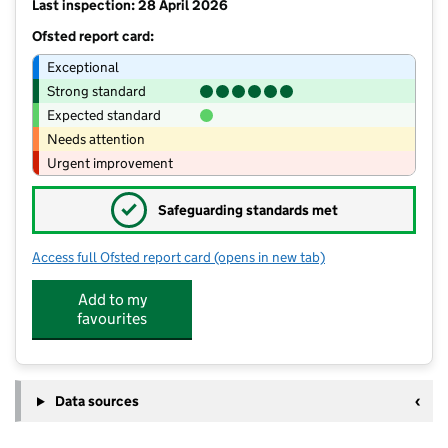
Last inspection: 28 April 2026
Ofsted report card:
Exceptional
Strong standard
Expected standard
Needs attention
Urgent improvement
✓
Safeguarding standards met
Access full Ofsted report card
(opens in new tab)
for Chandlers Ridge Academy
Add to my
favourites
Data sources