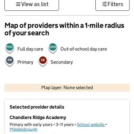
View as list
Filters
Map of providers within a 1-mile radius
of your search
Full day care
Out-of-school day care
Primary
Secondary
500 m
3000 ft
Map layer: None selected
Contains OS data © Crown copyright and database rights 2026
+
Selected provider details
−
Chandlers Ridge Academy
Primary with early years • 3–11 years •
School website
(opens in new t
•
Middlesbrough