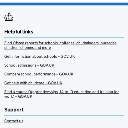
Helpful links
Find Ofsted reports for schools, colleges, childminders, nurseries,
children’s homes and more
Get information about schools – GOV.UK
School admissions – GOV.UK
Compare school performance – GOV.UK
Get help with childcare – GOV.UK
Find a course (Apprenticeships, 14 to 19 education and training for
work) – GOV.UK
Support
Contact us