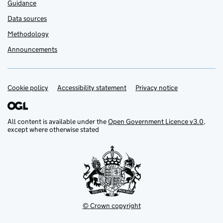
Guidance
Data sources
Methodology
Announcements
Cookie policy
Support links
Accessibility statement
Privacy notice
All content is available under the
Open Government Licence v3.0
,
except where otherwise stated
© Crown copyright