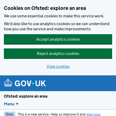
Skip to main content
Cookies on Ofsted: explore an area
We use some essential cookies to make this service work.
We’d also like to use analytics cookies so we can understand
how you use the service and make improvements.
Accept analytics cookies
Reject analytics cookies
View cookies
Ofsted: explore an area
Menu
Beta
This is a new service. Help us improve it and
give your