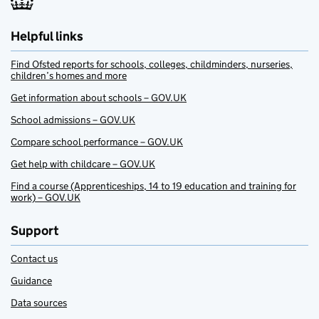
Helpful links
Find Ofsted reports for schools, colleges, childminders, nurseries,
children’s homes and more
Get information about schools – GOV.UK
School admissions – GOV.UK
Compare school performance – GOV.UK
Get help with childcare – GOV.UK
Find a course (Apprenticeships, 14 to 19 education and training for
work) – GOV.UK
Support
Contact us
Guidance
Data sources