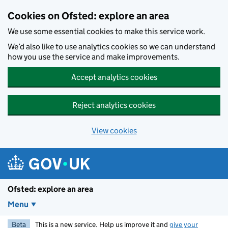
Skip to main content
Cookies on Ofsted: explore an area
We use some essential cookies to make this service work.
We’d also like to use analytics cookies so we can understand
how you use the service and make improvements.
Accept analytics cookies
Reject analytics cookies
View cookies
Ofsted: explore an area
Menu
Beta
This is a new service. Help us improve it and
give your