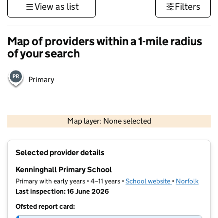
View as list
Filters
Map of providers within a 1-mile radius
of your search
Primary
500 m
3000 ft
Map layer: None selected
Contains OS data © Crown copyright and database rights 2026
+
Selected provider details
−
Kenninghall Primary School
Primary with early years • 4–11 years •
School website
(opens in new t
•
Norfolk
Last inspection: 16 June 2026
Ofsted report card: