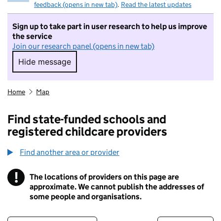
feedback (opens in new tab)
.
Read the latest updates
Sign up to take part in user research to help us improve
the service
Join our research panel (opens in new tab)
Hide message
Hide message. I do not want to take part in r
Home
Map
Find state-funded schools and
registered childcare providers
Find another area or provider
!
The locations of providers on this page are
Information
approximate. We cannot publish the addresses of
some people and organisations.