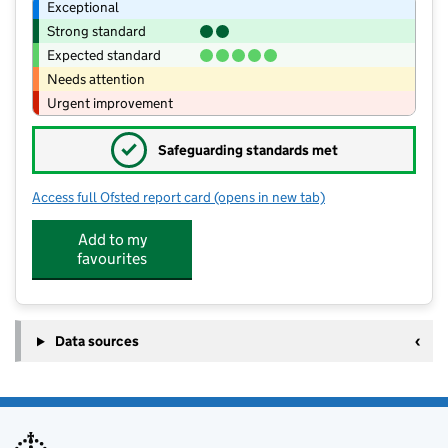
Exceptional
Strong standard
Expected standard
Needs attention
Urgent improvement
✓
Safeguarding standards met
Access full Ofsted report card
(opens in new tab)
for Kenninghall Primary School
Add to my
favourites
Data sources