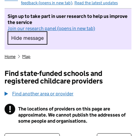
feedback (opens in new tab)
.
Read the latest updates
Sign up to take part in user research to help us improve
the service
Join our research panel (opens in new tab)
Hide message
Hide message. I do not want to take part in r
Home
Map
Find state-funded schools and
registered childcare providers
Find another area or provider
!
The locations of providers on this page are
Information
approximate. We cannot publish the addresses of
some people and organisations.