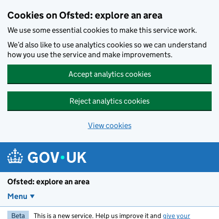
Skip to main content
Cookies on Ofsted: explore an area
We use some essential cookies to make this service work.
We’d also like to use analytics cookies so we can understand
how you use the service and make improvements.
Accept analytics cookies
Reject analytics cookies
View cookies
Ofsted: explore an area
Menu
Beta
This is a new service. Help us improve it and
give your