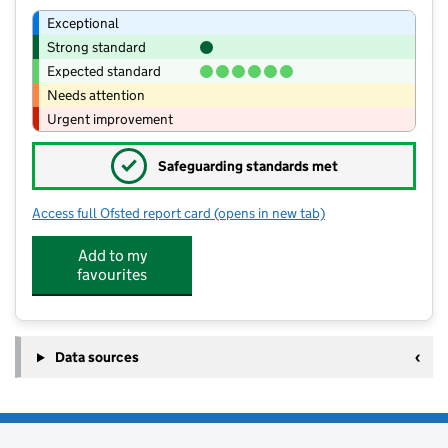
Exceptional
Strong standard
Expected standard
Needs attention
Urgent improvement
✓
Safeguarding standards met
Access full Ofsted report card
(opens in new tab)
for Bassenthwaite Primary School
Add to my
favourites
Data sources