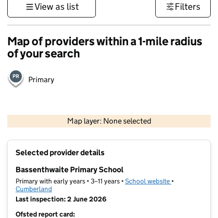
View as list
Filters
Map of providers within a 1-mile radius
of your search
Primary
500 m
3000 ft
Map layer: None selected
Contains OS data © Crown copyright and database rights 2026
+
Selected provider details
−
Bassenthwaite Primary School
Primary with early years • 3–11 years •
School website
(opens in new t
•
Cumberland
Last inspection: 2 June 2026
Ofsted report card: