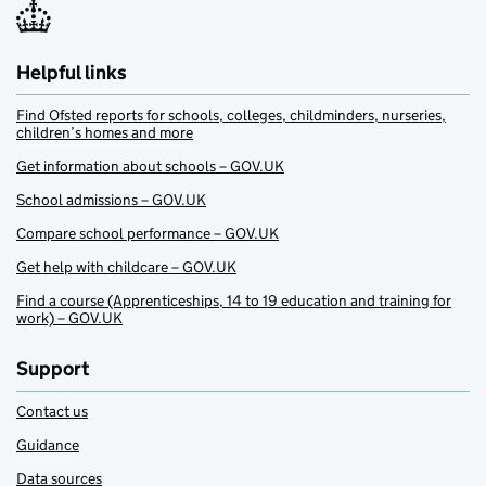
Helpful links
Find Ofsted reports for schools, colleges, childminders, nurseries,
children’s homes and more
Get information about schools – GOV.UK
School admissions – GOV.UK
Compare school performance – GOV.UK
Get help with childcare – GOV.UK
Find a course (Apprenticeships, 14 to 19 education and training for
work) – GOV.UK
Support
Contact us
Guidance
Data sources