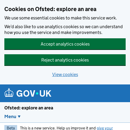
Skip to main content
Cookies on Ofsted: explore an area
We use some essential cookies to make this service work.
We’d also like to use analytics cookies so we can understand
how you use the service and make improvements.
Accept analytics cookies
Reject analytics cookies
View cookies
Ofsted: explore an area
Menu
Beta
This is a new service. Help us improve it and
give your