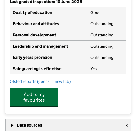
Last graded inspection: 10 June 2025
Quality of education
Good
Behaviour and attitudes
Outstanding
Personal development
Outstanding
Leadership and management
Outstanding
Early years provision
Outstanding
Safeguarding is effective
Yes
Ofsted reports
(opens in new tab)
for Waddington All Saints Academy
Add to my
favourites
Data sources