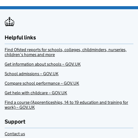
Helpful links
Find Ofsted reports for schools, colleges, childminders, nurseries,
children’s homes and more
Get information about schools – GOV.UK
School admissions – GOV.UK
Compare school performance – GOV.UK
Get help with childcare – GOV.UK
Find a course (Apprenticeships, 14 to 19 education and training for
work) – GOV.UK
Support
Contact us