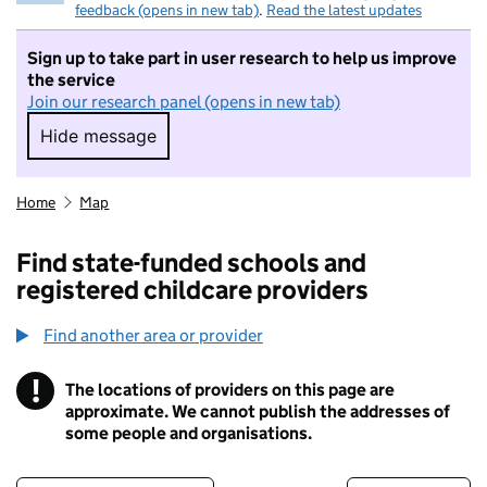
feedback (opens in new tab)
.
Read the latest updates
Sign up to take part in user research to help us improve
the service
Join our research panel (opens in new tab)
Hide message
Hide message. I do not want to take part in r
Home
Map
Find state-funded schools and
registered childcare providers
Find another area or provider
!
The locations of providers on this page are
Information
approximate. We cannot publish the addresses of
some people and organisations.