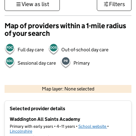
View as list
Filters
Map of providers within a 1-mile radius
of your search
Full day care
Out-of-school day care
Sessional day care
Primary
500 m
3000 ft
Map layer: None selected
Contains OS data © Crown copyright and database rights 2026
+
Selected provider details
−
Waddington All Saints Academy
Primary with early years • 4–11 years •
School website
(opens in new t
•
Lincolnshire