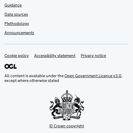
Guidance
Data sources
Methodology
Announcements
Cookie policy
Support links
Accessibility statement
Privacy notice
All content is available under the
Open Government Licence v3.0
,
except where otherwise stated
© Crown copyright