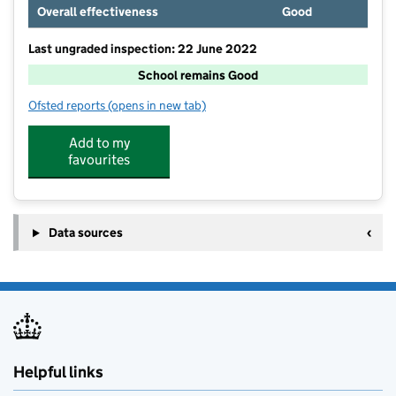
Overall effectiveness
Good
Last ungraded inspection: 22 June 2022
School remains Good
Ofsted reports
(opens in new tab)
for Sowerby Primary Academy
Add to my
favourites
Data sources
Helpful links