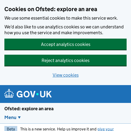
Skip to main content
Cookies on Ofsted: explore an area
We use some essential cookies to make this service work.
We’d also like to use analytics cookies so we can understand
how you use the service and make improvements.
Accept analytics cookies
Reject analytics cookies
View cookies
Ofsted: explore an area
Menu
Beta
This is a new service. Help us improve it and
give your