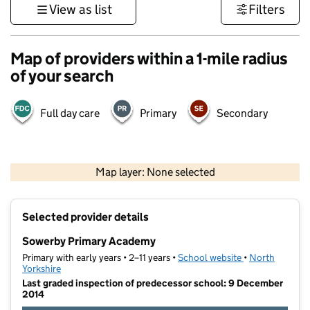
View as list
Filters
Map of providers within a 1-mile radius
of your search
Full day care
Primary
Secondary
500 m
3000 ft
Map layer: None selected
Contains OS data © Crown copyright and database rights 2026
+
Selected provider details
−
Sowerby Primary Academy
Primary with early years • 2–11 years •
School website
(opens in new t
•
North
Yorkshire
Last graded inspection of predecessor school: 9 December
2014