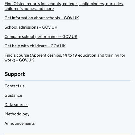
Find Ofsted reports for schools, colleges, childminders, nurseries,
children’s homes and more
Get information about schools – GOV.UK
School admissions – GOV.UK
Compare school performance – GOV.UK
Get help with childcare – GOV.UK
Find a course (Apprenticeships, 14 to 19 education and training for
work) – GOV.UK
Support
Contact us
Guidance
Data sources
Methodology
Announcements