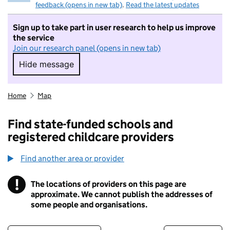
feedback (opens in new tab)
.
Read the latest updates
Sign up to take part in user research to help us improve
the service
Join our research panel (opens in new tab)
Hide message
Hide message. I do not want to take part in r
Home
Map
Find state-funded schools and
registered childcare providers
Find another area or provider
!
The locations of providers on this page are
Information
approximate. We cannot publish the addresses of
some people and organisations.