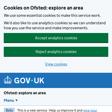
Skip to main content
Cookies on Ofsted: explore an area
We use some essential cookies to make this service work.
We’d also like to use analytics cookies so we can understand
how you use the service and make improvements.
Accept analytics cookies
Reject analytics cookies
View cookies
Ofsted: explore an area
Menu
Beta
This is a new service. Help us improve it and
give your