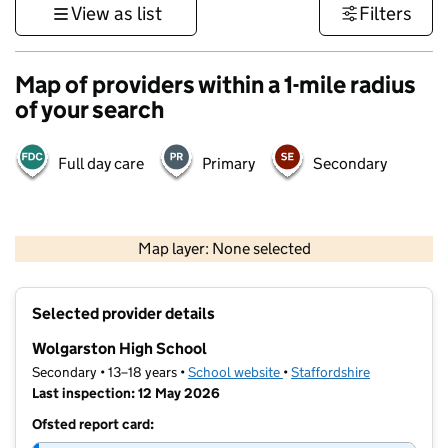
View as list
Filters
Map of providers within a 1-mile radius
of your search
Full day care
Primary
Secondary
500 m
3000 ft
Map layer: None selected
Contains OS data © Crown copyright and database rights 2026
+
Selected provider details
−
Wolgarston High School
Secondary • 13–18 years •
School website
(opens in new tab)
•
Staffordshire
Last inspection: 12 May 2026
Ofsted report card: