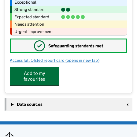
Exceptional
Strong standard
Expected standard
Needs attention
Urgent improvement
✓
Safeguarding standards met
Access full Ofsted report card
(opens in new tab)
for Wolgarston High School
Add to my
favourites
Data sources