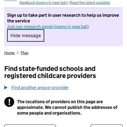
feedback (opens in new tab)
.
Read the latest updates
Sign up to take part in user research to help us improve
the service
Join our research panel (opens in new tab)
Hide message
Hide message. I do not want to take part in r
Home
Map
Find state-funded schools and
registered childcare providers
Find another area or provider
!
The locations of providers on this page are
Information
approximate. We cannot publish the addresses of
some people and organisations.