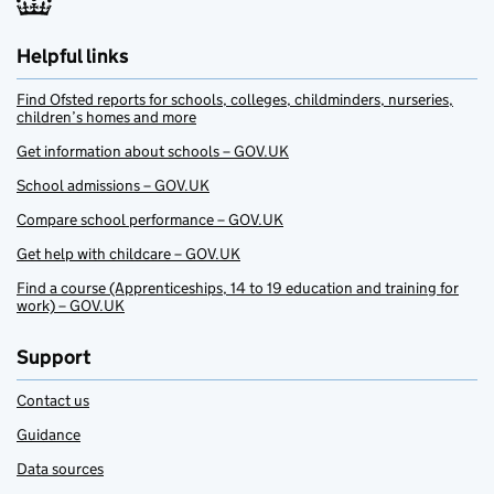
Helpful links
Find Ofsted reports for schools, colleges, childminders, nurseries,
children’s homes and more
Get information about schools – GOV.UK
School admissions – GOV.UK
Compare school performance – GOV.UK
Get help with childcare – GOV.UK
Find a course (Apprenticeships, 14 to 19 education and training for
work) – GOV.UK
Support
Contact us
Guidance
Data sources