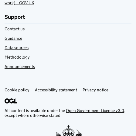
work) – GOV.UK
Support
Contact us
Guidance
Data sources
Methodology
Announcements
Cookie policy
Support links
Accessibility statement
Privacy notice
All content is available under the
Open Government Licence v3.0
,
except where otherwise stated