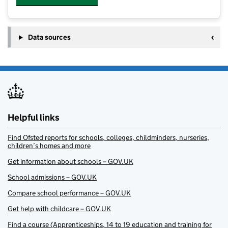
Data sources
Helpful links
Find Ofsted reports for schools, colleges, childminders, nurseries,
children’s homes and more
Get information about schools – GOV.UK
School admissions – GOV.UK
Compare school performance – GOV.UK
Get help with childcare – GOV.UK
Find a course (Apprenticeships, 14 to 19 education and training for