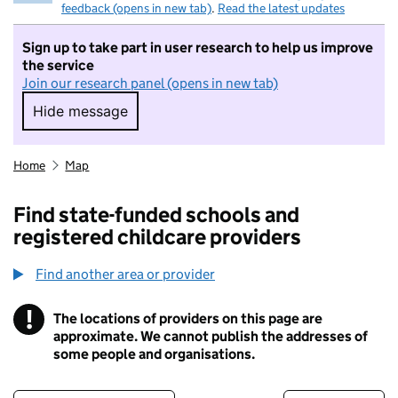
feedback (opens in new tab)
.
Read the latest updates
Sign up to take part in user research to help us improve
the service
Join our research panel (opens in new tab)
Hide message
Hide message. I do not want to take part in r
Home
Map
Find state-funded schools and
registered childcare providers
Find another area or provider
!
The locations of providers on this page are
Information
approximate. We cannot publish the addresses of
some people and organisations.