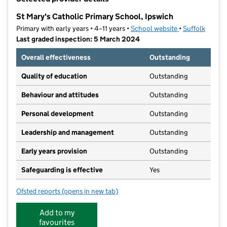
−
St Mary's Catholic Primary School, Ipswich
Primary with early years • 4–11 years •
School website
(opens in new t
•
Suffolk
Last graded inspection: 5 March 2024
Overall effectiveness
Outstanding
Quality of education
Outstanding
Behaviour and attitudes
Outstanding
Personal development
Outstanding
Leadership and management
Outstanding
Early years provision
Outstanding
Safeguarding is effective
Yes
Ofsted reports
(opens in new tab)
for St Mary's Catholic Primary School, Ipswich
Add to my
favourites