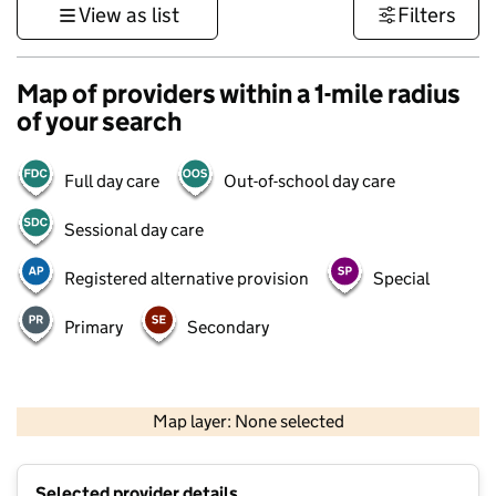
View as list
Filters
Map of providers within a 1-mile radius
of your search
Full day care
Out-of-school day care
Sessional day care
Registered alternative provision
Special
Primary
Secondary
500 m
3000 ft
Map layer: None selected
Contains OS data © Crown copyright and database rights 2026
+
Selected provider details