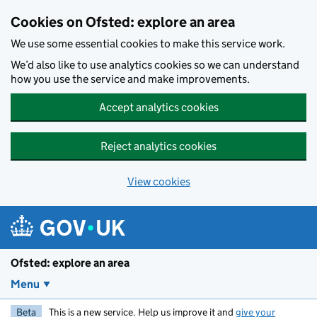
Skip to main content
Cookies on Ofsted: explore an area
We use some essential cookies to make this service work.
We’d also like to use analytics cookies so we can understand
how you use the service and make improvements.
Accept analytics cookies
Reject analytics cookies
View cookies
Ofsted: explore an area
Menu
Beta
This is a new service. Help us improve it and
give your