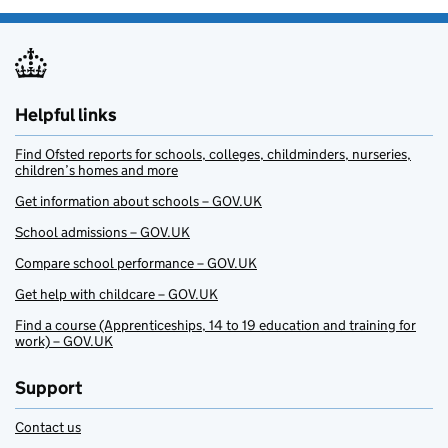
Helpful links
Find Ofsted reports for schools, colleges, childminders, nurseries,
children’s homes and more
Get information about schools – GOV.UK
School admissions – GOV.UK
Compare school performance – GOV.UK
Get help with childcare – GOV.UK
Find a course (Apprenticeships, 14 to 19 education and training for
work) – GOV.UK
Support
Contact us