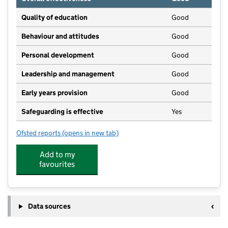
Quality of education
Good
Behaviour and attitudes
Good
Personal development
Good
Leadership and management
Good
Early years provision
Good
Safeguarding is effective
Yes
Ofsted reports
(opens in new tab)
for All Saints Church of England Academy
Add to my
favourites
Data sources