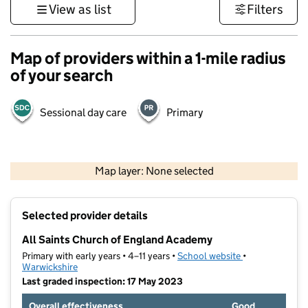
View as list
Filters
Map of providers within a 1-mile radius
of your search
Sessional day care
Primary
500 m
3000 ft
Map layer: None selected
Contains OS data © Crown copyright and database rights 2026
+
Selected provider details
−
All Saints Church of England Academy
Primary with early years • 4–11 years •
School website
(opens in new t
•
Warwickshire
Last graded inspection: 17 May 2023
Overall effectiveness
Good