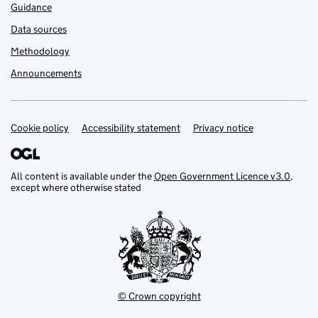
Guidance
Data sources
Methodology
Announcements
Cookie policy
Support links
Accessibility statement
Privacy notice
All content is available under the
Open Government Licence v3.0
,
except where otherwise stated
© Crown copyright