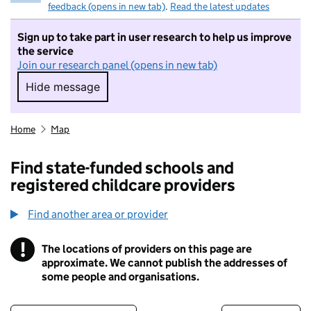
feedback (opens in new tab)
.
Read the latest updates
Sign up to take part in user research to help us improve
the service
Join our research panel (opens in new tab)
Hide message
Hide message. I do not want to take part in r
Home
Map
Find state-funded schools and
registered childcare providers
Find another area or provider
!
The locations of providers on this page are
Information
approximate. We cannot publish the addresses of
some people and organisations.