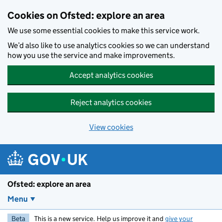
Skip to main content
Cookies on Ofsted: explore an area
We use some essential cookies to make this service work.
We’d also like to use analytics cookies so we can understand
how you use the service and make improvements.
Accept analytics cookies
Reject analytics cookies
View cookies
Ofsted: explore an area
Menu
Beta
This is a new service. Help us improve it and
give your