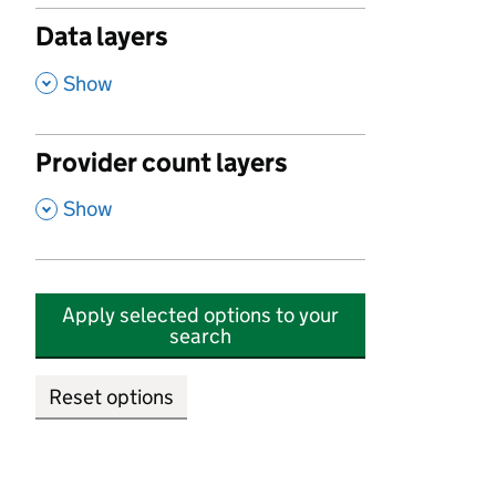
Data layers
,
Show
Provider count layers
,
Show
Apply selected options to your
search
Reset options