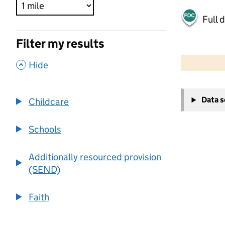
Full 
Filter my results
500 m
2000 ft
,
Hide
+
Data 
Childcare
−
Schools
Additionally resourced provision
(SEND)
Faith