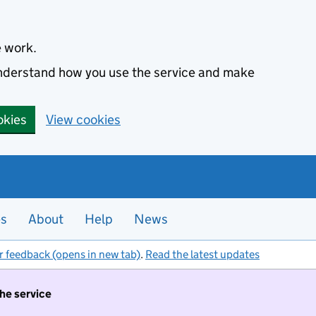
e work.
 understand how you use the service and make
okies
View cookies
es
About
Help
News
r feedback (opens in new tab)
.
Read the latest updates
the service