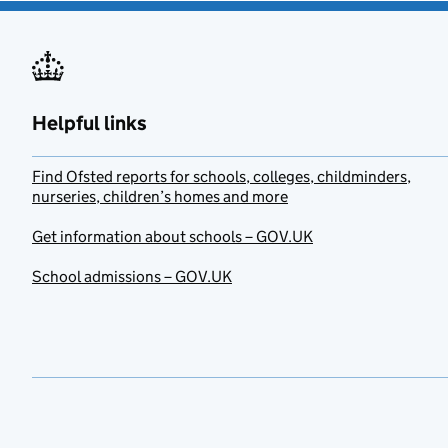
Helpful links
Find Ofsted reports for schools, colleges, childminders,
nurseries, children’s homes and more
Get information about schools – GOV.UK
School admissions – GOV.UK