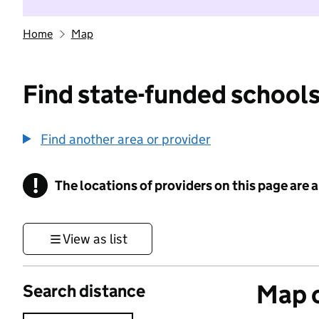
Home
Map
Find state-funded schools
Find another area or provider
!
The locations of providers on this page are
Information
View as list
Map o
Search distance