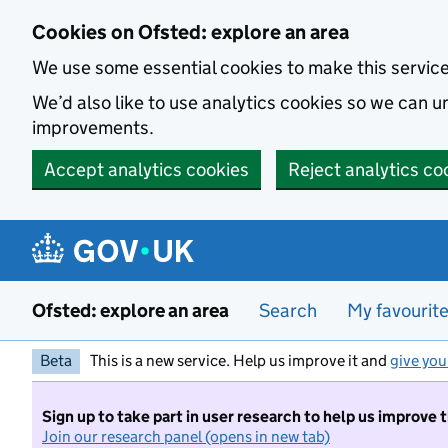
Skip to main content
Cookies on Ofsted: explore an area
We use some essential cookies to make this servic
We’d also like to use analytics cookies so we can
improvements.
Accept analytics cookies
Reject analytics co
Ofsted: explore an area
Search
My favourit
Beta
This is a new service. Help us improve it and
give you
Sign up to take part in user research to help us improve 
Join our research panel (opens in new tab)