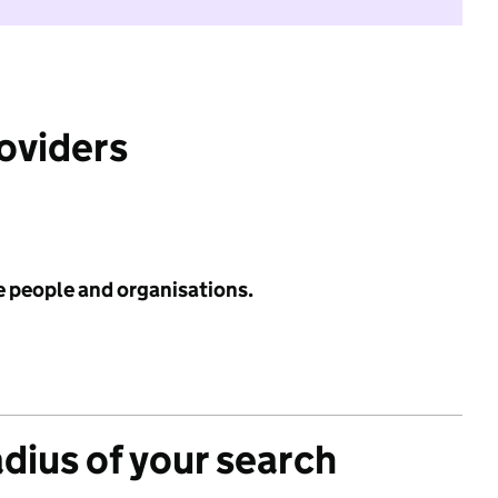
roviders
e people and organisations.
adius of your search