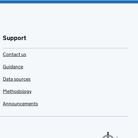
Support
Contact us
Guidance
Data sources
Methodology
Announcements