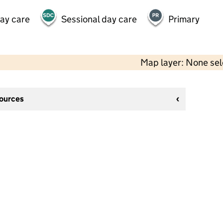
day care
Sessional day care
Primary
Map layer: None se
sources