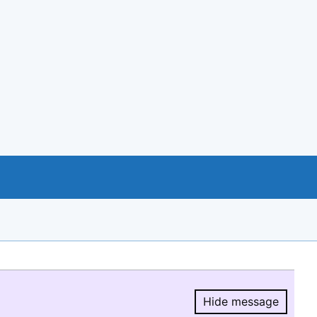
Hide message
Hide message.