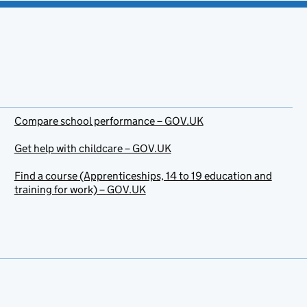
Compare school performance – GOV.UK
Get help with childcare – GOV.UK
Find a course (Apprenticeships, 14 to 19 education and
training for work) – GOV.UK