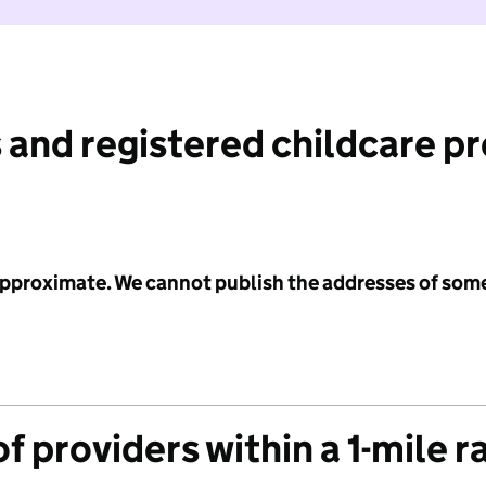
 and registered childcare p
 approximate. We cannot publish the addresses of som
f providers within a 1-mile r