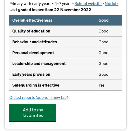
Primary with early years • 4–7 years •
School website
(opens in new t
•
Norfolk
Last graded inspection: 22 November 2022
Overall effectiveness
Good
Quality of education
Good
Behaviour and attitudes
Good
Personal development
Good
Leadership and management
Good
Early years provision
Good
Safeguarding is effective
Yes
Ofsted reports
(opens in new tab)
for North Walsham Infant School
Add to my
favourites