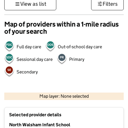
View as list
Filters
Map of providers within a 1-mile radius
of your search
Full day care
Out-of-school day care
Sessional day care
Primary
Secondary
500 m
3000 ft
Map layer: None selected
Contains OS data © Crown copyright and database rights 2026
+
Selected provider details
−
North Walsham Infant School