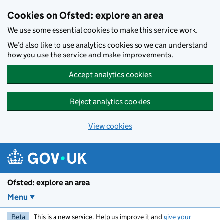
Skip to main content
Cookies on Ofsted: explore an area
We use some essential cookies to make this service work.
We’d also like to use analytics cookies so we can understand
how you use the service and make improvements.
Accept analytics cookies
Reject analytics cookies
View cookies
Ofsted: explore an area
Menu
Beta
This is a new service. Help us improve it and
give your