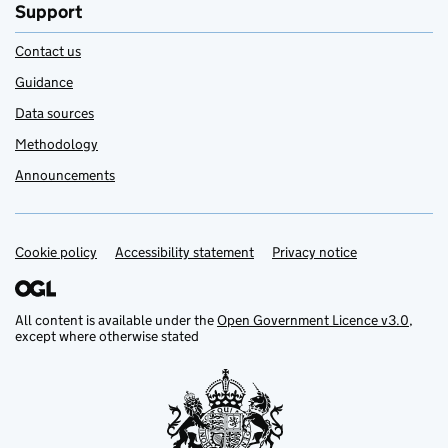
Support
Contact us
Guidance
Data sources
Methodology
Announcements
Cookie policy
Support links
Accessibility statement
Privacy notice
All content is available under the
Open Government Licence v3.0
,
except where otherwise stated