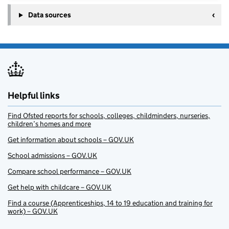
Data sources
Helpful links
Find Ofsted reports for schools, colleges, childminders, nurseries,
children’s homes and more
Get information about schools – GOV.UK
School admissions – GOV.UK
Compare school performance – GOV.UK
Get help with childcare – GOV.UK
Find a course (Apprenticeships, 14 to 19 education and training for
work) – GOV.UK