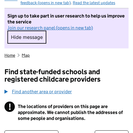
feedback (opens in new tab)
.
Read the latest updates
Sign up to take part in user research to help us improve
the service
Join our research panel (opens in new tab)
Hide message
Hide message. I do not want to take part in r
Home
Map
Find state-funded schools and
registered childcare providers
Find another area or provider
!
The locations of providers on this page are
Information
approximate. We cannot publish the addresses of
some people and organisations.