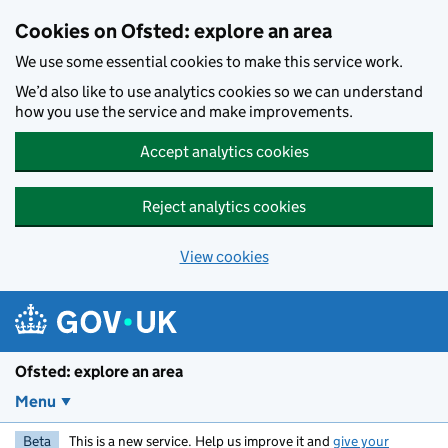
Skip to main content
Cookies on Ofsted: explore an area
We use some essential cookies to make this service work.
We’d also like to use analytics cookies so we can understand
how you use the service and make improvements.
Accept analytics cookies
Reject analytics cookies
View cookies
Ofsted: explore an area
Menu
Beta
This is a new service. Help us improve it and
give your