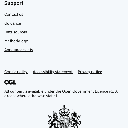
Support
Contact us
Guidance
Data sources
Methodology
Announcements
Cookie policy
Support links
Accessibility statement
Privacy notice
All content is available under the
Open Government Licence v3.0
,
except where otherwise stated