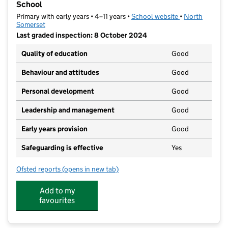
School
Primary with early years • 4–11 years •
School website
(opens in new t
•
North
Somerset
Last graded inspection: 8 October 2024
Quality of education
Good
Behaviour and attitudes
Good
Personal development
Good
Leadership and management
Good
Early years provision
Good
Safeguarding is effective
Yes
Ofsted reports
(opens in new tab)
for St Nicholas Chantry Church of England Primary S
Add to my
favourites