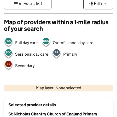
View as list
Filters
Map of providers within a 1-mile radius
of your search
Full day care
Out-of-school day care
Sessional day care
Primary
Secondary
1 km
3000 ft
Map layer: None selected
Contains OS data © Crown copyright and database rights 2026
+
Selected provider details
−
St Nicholas Chantry Church of England Primary