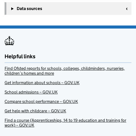
Data sources
Helpful links
Find Ofsted reports for schools, colleges, childminders, nurseries,
children’s homes and more
Get information about schools – GOV.UK
School admissions – GOV.UK
Compare school performance – GOV.UK
Get help with childcare – GOV.UK
Find a course (Apprenticeships, 14 to 19 education and training for
work) – GOV.UK