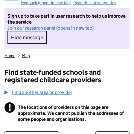
feedback (opens in new tab)
.
Read the latest updates
Sign up to take part in user research to help us improve
the service
Join our research panel (opens in new tab)
Hide message
Hide message. I do not want to take part in r
Home
Map
Find state-funded schools and
registered childcare providers
Find another area or provider
!
The locations of providers on this page are
Information
approximate. We cannot publish the addresses of
some people and organisations.