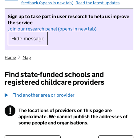
feedback (opens in new tab)
.
Read the latest updates
Sign up to take part in user research to help us improve
the service
Join our research panel (opens in new tab)
Hide message
Hide message. I do not want to take part in r
Home
Map
Find state-funded schools and
registered childcare providers
Find another area or provider
!
The locations of providers on this page are
Information
approximate. We cannot publish the addresses of
some people and organisations.