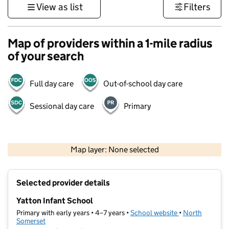
View as list
Filters
Map of providers within a 1-mile radius
of your search
Full day care
Out-of-school day care
Sessional day care
Primary
1 km
3000 ft
Map layer: None selected
Contains OS data © Crown copyright and database rights 2026
+
Selected provider details
−
Yatton Infant School
Primary with early years • 4–7 years •
School website
(opens in new t
•
North
Somerset