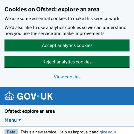
Skip to main content
Cookies on Ofsted: explore an area
We use some essential cookies to make this service work.
We’d also like to use analytics cookies so we can understand
how you use the service and make improvements.
Accept analytics cookies
Reject analytics cookies
View cookies
Ofsted: explore an area
Menu
Beta
This is a new service. Help us improve it and
give your