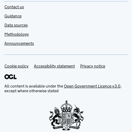
Contact us
Guidance
Data sources
Methodology
Announcements
Cookie policy
Support links
Accessibility statement
Privacy notice
All content is available under the
Open Government Licence v3.0
,
except where otherwise stated