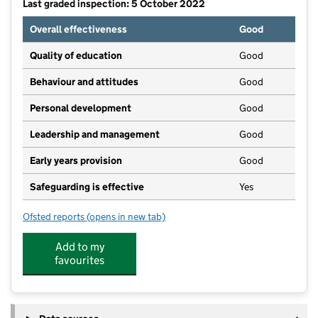
Last graded inspection: 5 October 2022
Overall effectiveness
Good
Quality of education
Good
Behaviour and attitudes
Good
Personal development
Good
Leadership and management
Good
Early years provision
Good
Safeguarding is effective
Yes
Ofsted reports
(opens in new tab)
for Yatton Infant School
Add to my
favourites