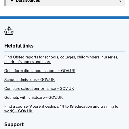
Data sources
Helpful links
Find Ofsted reports for schools, colleges, childminders, nurseries,
children’s homes and more
Get information about schools – GOV.UK
School admissions – GOV.UK
Compare school performance – GOV.UK
Get help with childcare – GOV.UK
Find a course (Apprenticeships, 14 to 19 education and training for
work) – GOV.UK
Support